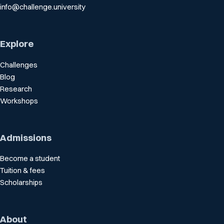
info@challenge.university
Explore
Challenges
Blog
Research
Workshops
Admissions
Become a student
Tuition & fees
Scholarships
About