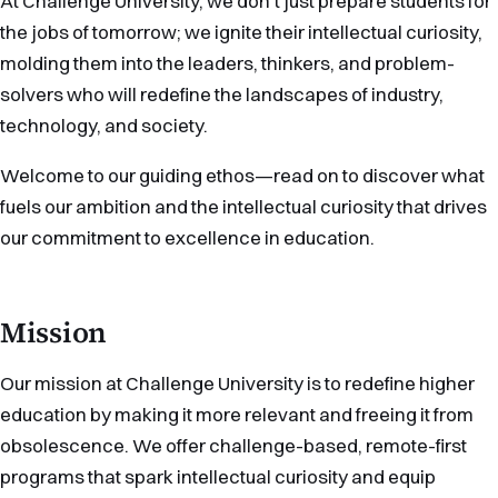
At Challenge University, we don’t just prepare students for
the jobs of tomorrow; we ignite their intellectual curiosity,
molding them into the leaders, thinkers, and problem-
solvers who will redefine the landscapes of industry,
technology, and society.
Welcome to our guiding ethos—read on to discover what
fuels our ambition and the intellectual curiosity that drives
our commitment to excellence in education.
Mission
Our mission at Challenge University is to redefine higher
education by making it more relevant and freeing it from
obsolescence. We offer challenge-based, remote-first
programs that spark intellectual curiosity and equip