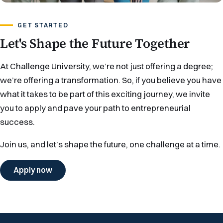
GET STARTED
Let's Shape the Future Together
At Challenge University, we’re not just offering a degree;
we’re offering a transformation. So, if you believe you have
what it takes to be part of this exciting journey, we invite
you to apply and pave your path to entrepreneurial
success.
Join us, and let’s shape the future, one challenge at a time.
Apply now