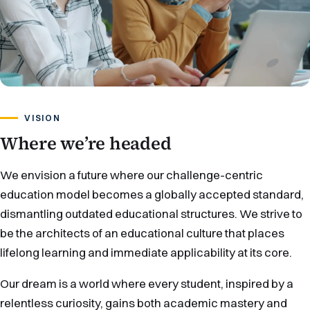
VISION
Where we’re headed
We envision a future where our challenge-centric
education model becomes a globally accepted standard,
dismantling outdated educational structures. We strive to
be the architects of an educational culture that places
lifelong learning and immediate applicability at its core.
Our dream is a world where every student, inspired by a
relentless curiosity, gains both academic mastery and