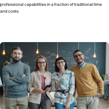
professional capabilities in a fraction of traditional time
and costs.