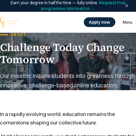
Earn your degree in half the time — fully online.
Request free
×
programme information
→
Apply now
Menu
ABOUT
Challenge Today Change
Tomorrow
Our mission: initiate students into greatness through
innovative, challenge-based online education.
In a rapidly evolving world, education remains the
cornerstone shaping our collective future.