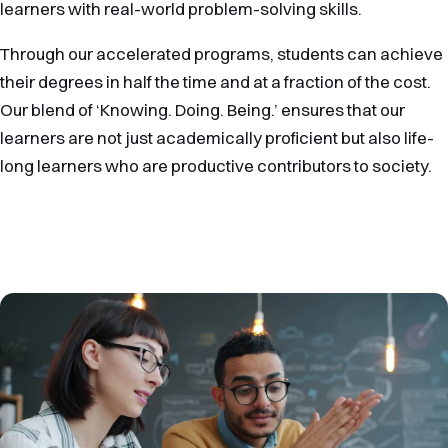
learners with real-world problem-solving skills.
Through our accelerated programs, students can achieve
their degrees in half the time and at a fraction of the cost.
Our blend of ‘Knowing. Doing. Being.’ ensures that our
learners are not just academically proficient but also life-
long learners who are productive contributors to society.