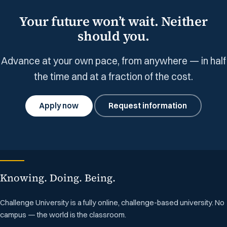
Your future won’t wait. Neither
should you.
Advance at your own pace, from anywhere — in half
the time and at a fraction of the cost.
Apply now
Request information
Knowing. Doing. Being.
Challenge University is a fully online, challenge-based university. No
campus — the world is the classroom.