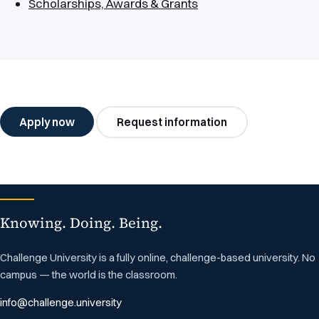
Scholarships, Awards & Grants
Apply now
Request information
Knowing. Doing. Being.
Challenge University is a fully online, challenge-based university. No
campus — the world is the classroom.
info@challenge.university