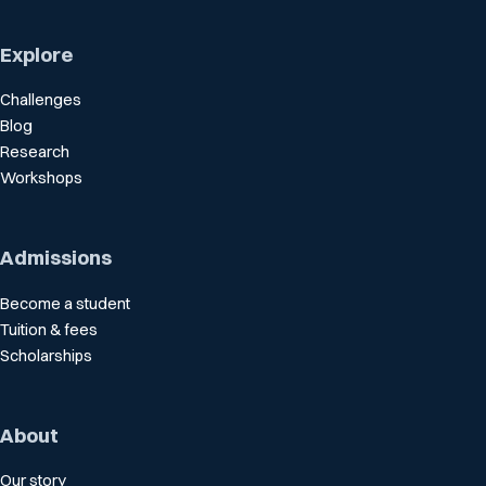
Explore
Challenges
Blog
Research
Workshops
Admissions
Become a student
Tuition & fees
Scholarships
About
Our story