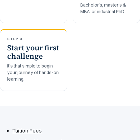
Bachelor's, master's &
MBA, or industrial PhD.
STEP 3
Start your first
challenge
It’s that simple to begin
your journey of hands-on
learning.
Tuition Fees