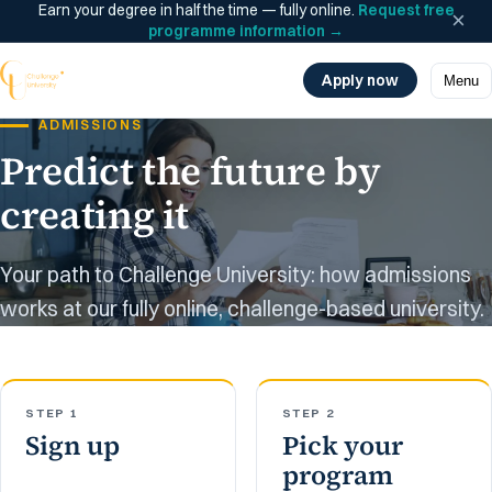
Earn your degree in half the time — fully online.
Request free
×
programme information
→
Apply now
Menu
ADMISSIONS
Predict the future by
creating it
Your path to Challenge University: how admissions
works at our fully online, challenge-based university.
STEP 1
STEP 2
Sign up
Pick your
program