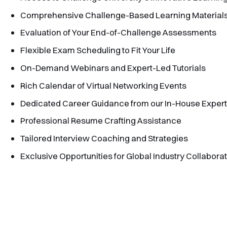
Comprehensive Challenge-Based Learning Material
Evaluation of Your End-of-Challenge Assessments
Flexible Exam Scheduling to Fit Your Life
On-Demand Webinars and Expert-Led Tutorials
Rich Calendar of Virtual Networking Events
Dedicated Career Guidance from our In-House Exper
Professional Resume Crafting Assistance
Tailored Interview Coaching and Strategies
Exclusive Opportunities for Global Industry Collabora