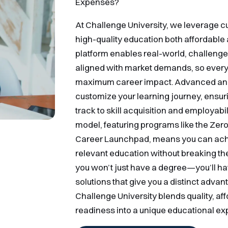
Expenses?
At Challenge University, we leverage 
high-quality education both affordable 
platform enables real-world, challenge-
aligned with market demands, so every d
maximum career impact. Advanced anal
customize your learning journey, ensuri
track to skill acquisition and employabil
model, featuring programs like the Ze
Career Launchpad, means you can achi
relevant education without breaking the
you won’t just have a degree—you’ll hav
solutions that give you a distinct advan
Challenge University blends quality, aff
readiness into a unique educational ex