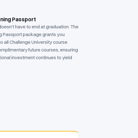
rning Passport
doesn’t have to end at graduation. The
ng Passport package grants you
to all Challenge University course
omplimentary future courses, ensuring
ional investment continues to yield