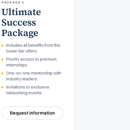
PACKAGE 4
Ultimate
Success
Package
Includes all benefits from the
lower-tier offers.
Priority access to premium
internships.
One-on-one mentorship with
industry leaders.
Invitations to exclusive
networking events.
Request information