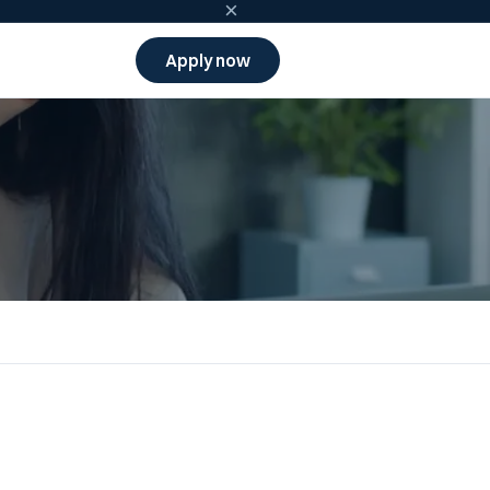
×
Apply now