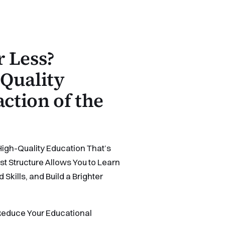
 Less?
Quality
action of the
High-Quality Education That’s
t Structure Allows You to Learn
kills, and Build a Brighter
educe Your Educational