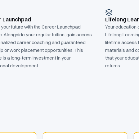
r Launchpad
Lifelong Lea
n your future with the Career Launchpad
Your education 
 Alongside your regular tuition, gain access
Lifelong Learni
onalized career coaching and guaranteed
lifetime access 
ip or work placement opportunities. This
materials and c
 is a long-term investment in your
that your educat
ional development.
returns.