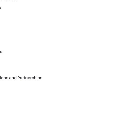
s
ts
tions and Partnerships