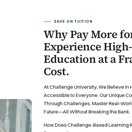
SAVE ON TUITION
Why Pay More for
Experience High-
Education at a Fr
Cost.
At Challenge University, We Believe in 
Accessible to Everyone. Our Unique Cos
Through Challenges, Master Real-World S
Future—All Without Breaking the Bank.
How Does Challenge-Based Learning R