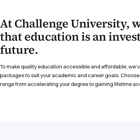
At Challenge University,
that education is an inve
future.
To make quality education accessible and affordable, we’ve
packages to suit your academic and career goals. Choose 
range from accelerating your degree to gaining lifetime a