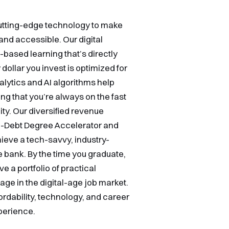
cutting-edge technology to make
and accessible. Our digital
based learning that’s directly
ollar you invest is optimized for
ytics and AI algorithms help
ng that you’re always on the fast
ity. Our diversified revenue
ro-Debt Degree Accelerator and
eve a tech-savvy, industry-
 bank. By the time you graduate,
e a portfolio of practical
tage in the digital-age job market.
ordability, technology, and career
perience.