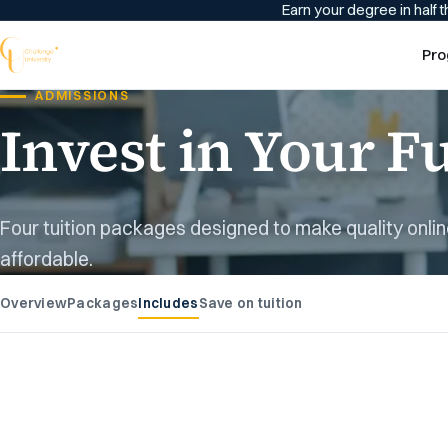
Earn your degree in half t
Pro
ADMISSIONS
Invest in Your F
Four tuition packages designed to make quality onli
affordable.
Overview
Packages
Includes
Save on tuition