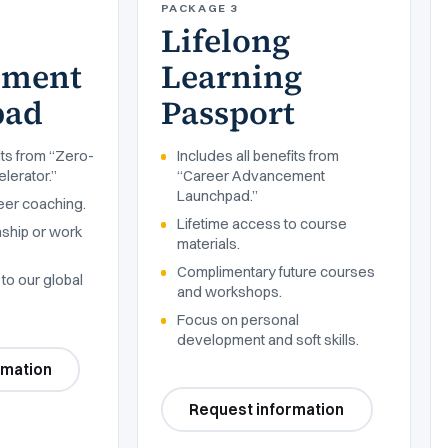
PACKAGE 3
Lifelong
ement
Learning
pad
Passport
its from “Zero-
Includes all benefits from
lerator.”
“Career Advancement
Launchpad.”
eer coaching.
Lifetime access to course
nship or work
materials.
Complimentary future courses
to our global
and workshops.
Focus on personal
development and soft skills.
rmation
Request information