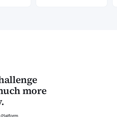
hallenge
 much more
.
 Platform