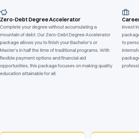
Zero-Debt Degree Accelerator
Caree
Complete your degree without accumulating a
Invest i
mountain of debt. Our Zero-Debt Degree Accelerator
package.
package allows you to finish your Bachelor’s or
to pers
Master’s in half the time of traditional programs. With
internsh
flexible payment options and financial aid
package
opportunities, this package focuses on making quality
profess
education attainable for all.