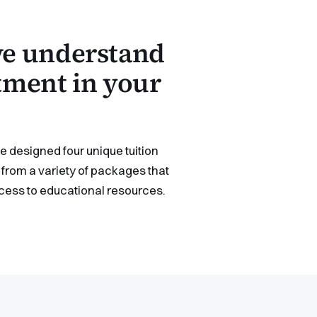
 we understand
stment in your
 designed four unique tuition
from a variety of packages that
ccess to educational resources.