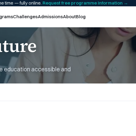
he time — fully online.
Request free programme information
→
grams
Challenges
Admissions
About
Blog
uture
ne education accessible and