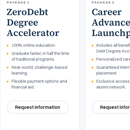
PACKAGE 1
PACKAGE 2
ZeroDebt
Career
Degree
Advanc
Accelerator
Launch
100% online education.
Includes all benef
Debt Degree Acce
Graduate faster, in half the time
of traditional programs.
Personalized car
Real-world, challenge-based
Guaranteed inter
learning.
placement.
Flexible payment options and
Exclusive access 
financial aid.
alumni network.
Request information
Request info