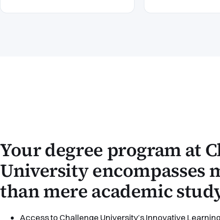
Your degree program at C
University encompasses
than mere academic study
Access to Challenge University’s Innovative Learning