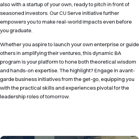
also with a startup of your own, ready to pitch in front of
seasoned investors. Our CU Serve initiative further
empowers you to make real-world impacts even before
you graduate.
Whether you aspire to launch your own enterprise or guide
others in amplifying their ventures, this dynamic BA
program is your platform to hone both theoretical wisdom
and hands-on expertise. The highlight? Engage in avant-
garde business initiatives from the get-go, equipping you
with the practical skills and experiences pivotal for the
leadership roles of tomorrow.