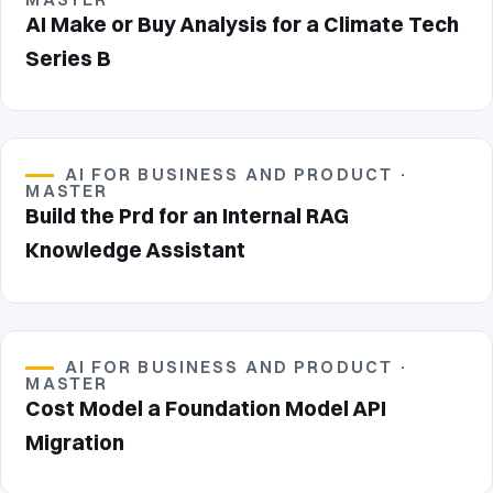
AI Make or Buy Analysis for a Climate Tech
Series B
AI FOR BUSINESS AND PRODUCT ·
MASTER
Build the Prd for an Internal RAG
Knowledge Assistant
AI FOR BUSINESS AND PRODUCT ·
MASTER
Cost Model a Foundation Model API
Migration