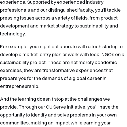
experience. Supported by experienced industry
professionals and our distinguished faculty, you’ll tackle
pressing issues across a variety of fields, from product
development and market strategy to sustainability and
technology.
For example, you might collaborate with a tech startup to
develop a market-entry plan or work with local NGOs on a
sustainability project. These are not merely academic
exercises; they are transformative experiences that
prepare you for the demands of a global career in
entrepreneurship.
And the learning doesn’t stop at the challenges we
provide. Through our CU Serve initiative, you’ll have the
opportunity to identify and solve problems in your own
communities, making an impact while earning your