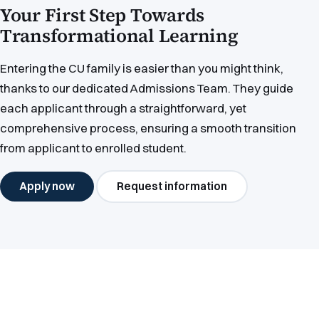
Your First Step Towards
Transformational Learning
Entering the CU family is easier than you might think,
thanks to our dedicated Admissions Team. They guide
each applicant through a straightforward, yet
comprehensive process, ensuring a smooth transition
from applicant to enrolled student.
Apply now
Request information