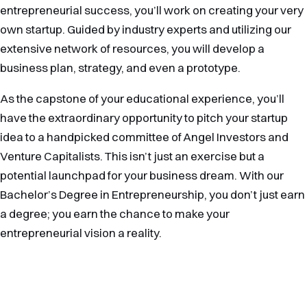
entrepreneurial success, you’ll work on creating your very
own startup. Guided by industry experts and utilizing our
extensive network of resources, you will develop a
business plan, strategy, and even a prototype.
As the capstone of your educational experience, you’ll
have the extraordinary opportunity to pitch your startup
idea to a handpicked committee of Angel Investors and
Venture Capitalists. This isn’t just an exercise but a
potential launchpad for your business dream. With our
Bachelor’s Degree in Entrepreneurship, you don’t just earn
a degree; you earn the chance to make your
entrepreneurial vision a reality.