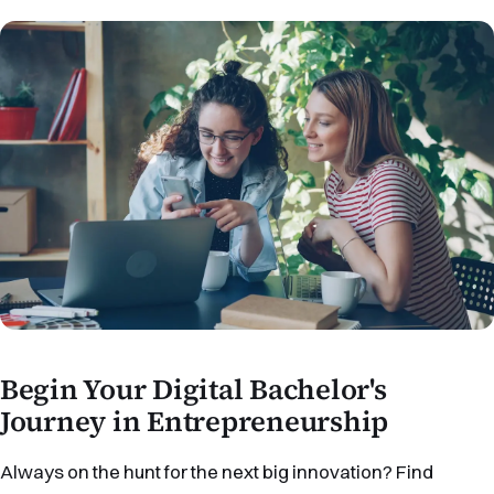
Begin Your Digital Bachelor's
Journey in Entrepreneurship
Always on the hunt for the next big innovation? Find