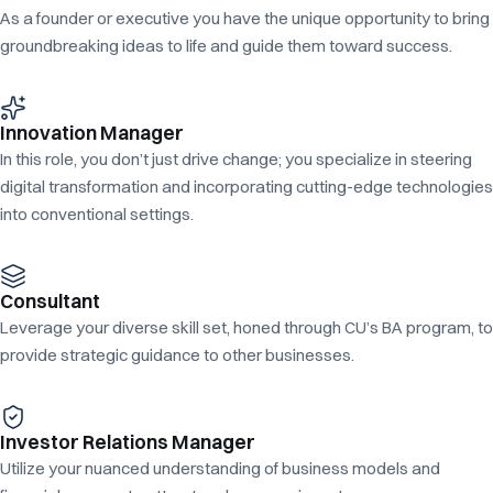
As a founder or executive you have the unique opportunity to bring
groundbreaking ideas to life and guide them toward success.
Innovation Manager
In this role, you don’t just drive change; you specialize in steering
digital transformation and incorporating cutting-edge technologies
into conventional settings.
Consultant
Leverage your diverse skill set, honed through CU’s BA program, to
provide strategic guidance to other businesses.
Investor Relations Manager
Utilize your nuanced understanding of business models and