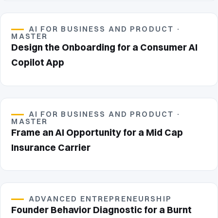
AI FOR BUSINESS AND PRODUCT ·
MASTER
Design the Onboarding for a Consumer AI
Copilot App
AI FOR BUSINESS AND PRODUCT ·
MASTER
Frame an AI Opportunity for a Mid Cap
Insurance Carrier
ADVANCED ENTREPRENEURSHIP
Founder Behavior Diagnostic for a Burnt