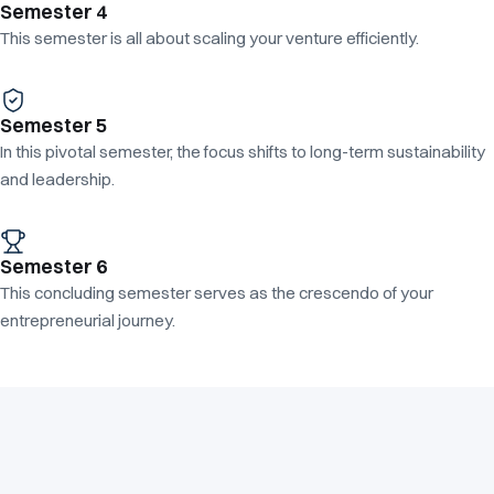
Semester 4
This semester is all about scaling your venture efficiently.
Semester 5
In this pivotal semester, the focus shifts to long-term sustainability
and leadership.
Semester 6
This concluding semester serves as the crescendo of your
entrepreneurial journey.