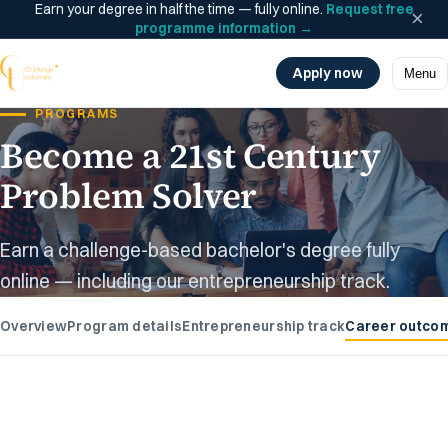
Earn your degree in half the time — fully online.
Request free
×
programme information
→
Apply now
Menu
PROGRAMS
Become a 21st Century
Problem Solver
Earn a challenge-based bachelor's degree fully
online — including our entrepreneurship track.
Overview
Program details
Entrepreneurship track
Career outco