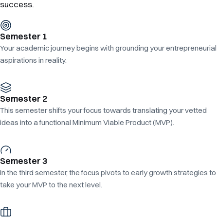
success.
Semester 1
Your academic journey begins with grounding your entrepreneurial
aspirations in reality.
Semester 2
This semester shifts your focus towards translating your vetted
ideas into a functional Minimum Viable Product (MVP).
Semester 3
In the third semester, the focus pivots to early growth strategies to
take your MVP to the next level.