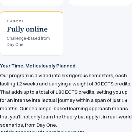
FORMAT
Fully online
Challenge-based from
Day One
Your Time, Meticulously Planned
Our program is divided into six rigorous semesters, each
lasting 12 weeks and carrying a weight of 30 ECTS credits.
That adds up to a total of 180 ECTS credits, setting you up
for an intense intellectual journey within a span of just 18
months. Our challenge-based learning approach means
that you’ll not only learn the theory but apply it in real-world
scenarios, from Day One.