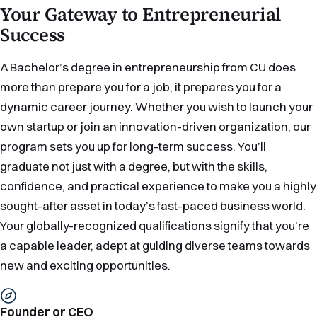
Your Gateway to Entrepreneurial
Success
A Bachelor’s degree in entrepreneurship from CU does
more than prepare you for a job; it prepares you for a
dynamic career journey. Whether you wish to launch your
own startup or join an innovation-driven organization, our
program sets you up for long-term success. You’ll
graduate not just with a degree, but with the skills,
confidence, and practical experience to make you a highly
sought-after asset in today’s fast-paced business world.
Your globally-recognized qualifications signify that you’re
a capable leader, adept at guiding diverse teams towards
new and exciting opportunities.
Founder or CEO