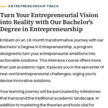
ENTREPRENEURSHIP TRACK
Turn Your Entrepreneurial Vision
into Reality with Our Bachelor's
Degree in Entrepreneurship
Embark on an 18-month transformative journey with our
Bachelor’s Degree in Entrepreneurship, a program
designed to turn your entrepreneurial ambitions into
actionable solutions. This intensive course offers more
than just academic rigor; it places you in the epicenter of
real-world entrepreneurial challenges, urging you to
devise innovative solutions.
Your learning journey will be punctuated by milestones
that transcend the traditional academic landscape. In
addition to mastering the theories and tools vital for