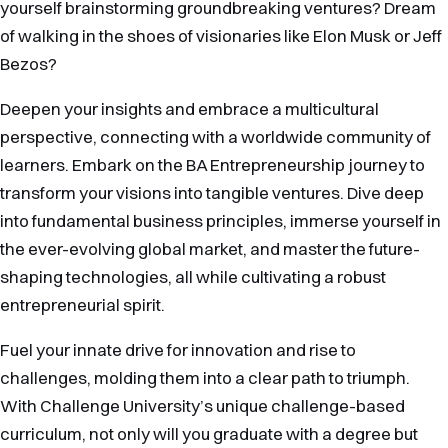
yourself brainstorming groundbreaking ventures? Dream
of walking in the shoes of visionaries like Elon Musk or Jeff
Bezos?
Deepen your insights and embrace a multicultural
perspective, connecting with a worldwide community of
learners. Embark on the BA Entrepreneurship journey to
transform your visions into tangible ventures. Dive deep
into fundamental business principles, immerse yourself in
the ever-evolving global market, and master the future-
shaping technologies, all while cultivating a robust
entrepreneurial spirit.
Fuel your innate drive for innovation and rise to
challenges, molding them into a clear path to triumph.
With Challenge University’s unique challenge-based
curriculum, not only will you graduate with a degree but