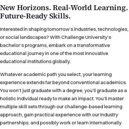
New Horizons. Real-World Learning.
Future-Ready Skills.
Interested in shaping tomorrow’s industries, technologies,
or social landscapes? With Challenge University’s
bachelor’s programs, embark on a transformative
educational journey in one of the most innovative
educational institutions globally.
Whatever academic path you select, your learning
experience extends far beyond conventional academics.
You won’t just graduate with a degree; you’ll graduate as a
holistic individual ready to make an impact. You’ll master
multiple skill sets through our challenge-based learning
approach, gain practical experience with our industry
partnerships, and possibly work or learn internationally.