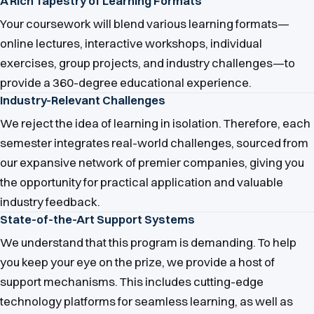
A Rich Tapestry of Learning Formats
Your coursework will blend various learning formats—
online lectures, interactive workshops, individual
exercises, group projects, and industry challenges—to
provide a 360-degree educational experience.
Industry-Relevant Challenges
We reject the idea of learning in isolation. Therefore, each
semester integrates real-world challenges, sourced from
our expansive network of premier companies, giving you
the opportunity for practical application and valuable
industry feedback.
State-of-the-Art Support Systems
We understand that this program is demanding. To help
you keep your eye on the prize, we provide a host of
support mechanisms. This includes cutting-edge
technology platforms for seamless learning, as well as