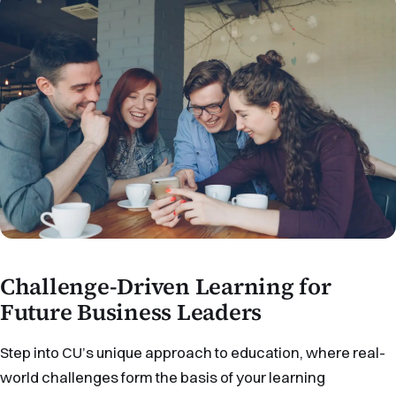
Challenge-Driven Learning for
Future Business Leaders
Step into CU’s unique approach to education, where real-
world challenges form the basis of your learning