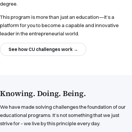
degree.
This program is more than just an education—it’s a
platform for you to become a capable and innovative
leader in the entrepreneurial world.
See how CU challenges work
→
Knowing. Doing. Being.
We have made solving challenges the foundation of our
educational programs. It’s not something that we just
strive for – we live by this principle every day.