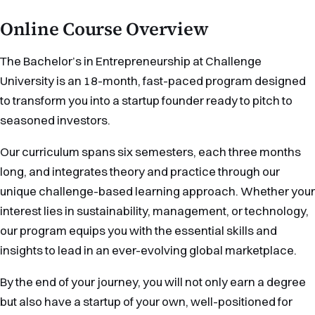
Online Course Overview
The Bachelor’s in Entrepreneurship at Challenge
University is an 18-month, fast-paced program designed
to transform you into a startup founder ready to pitch to
seasoned investors.
Our curriculum spans six semesters, each three months
long, and integrates theory and practice through our
unique challenge-based learning approach. Whether your
interest lies in sustainability, management, or technology,
our program equips you with the essential skills and
insights to lead in an ever-evolving global marketplace.
By the end of your journey, you will not only earn a degree
but also have a startup of your own, well-positioned for