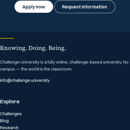
Apply now
Request information
Knowing. Doing. Being.
Challenge University is a fully online, challenge-based university. No
campus — the world is the classroom.
info@challenge.university
Explore
Challenges
Blog
Research