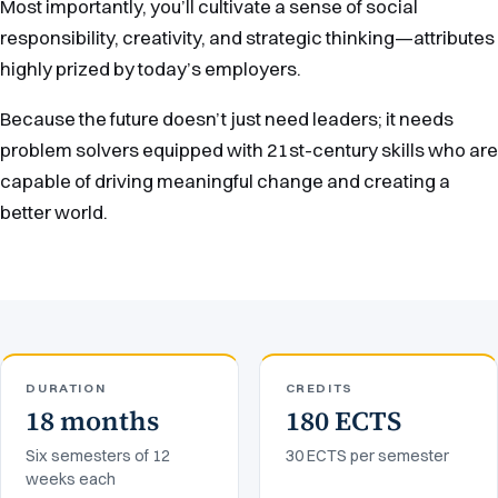
Most importantly, you’ll cultivate a sense of social
responsibility, creativity, and strategic thinking—attributes
highly prized by today’s employers.
Because the future doesn’t just need leaders; it needs
problem solvers equipped with 21st-century skills who are
capable of driving meaningful change and creating a
better world.
DURATION
CREDITS
18 months
180 ECTS
Six semesters of 12
30 ECTS per semester
weeks each