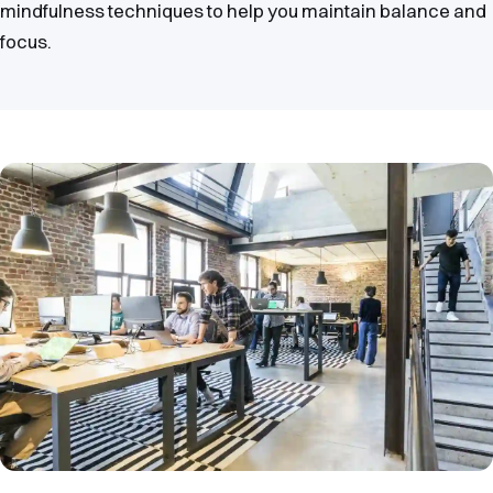
mindfulness techniques to help you maintain balance and
focus.