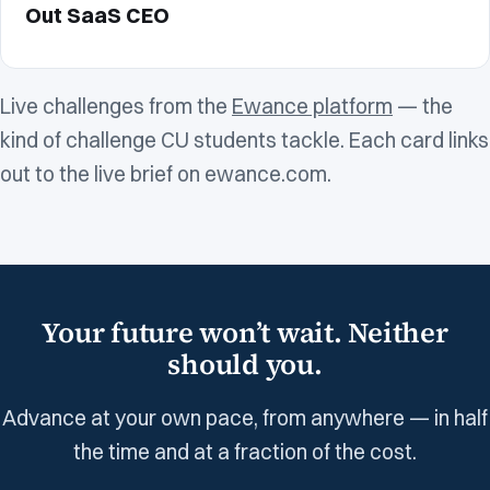
Out SaaS CEO
Live challenges from the
Ewance platform
— the
kind of challenge CU students tackle. Each card links
out to the live brief on ewance.com.
Your future won’t wait. Neither
should you.
Advance at your own pace, from anywhere — in half
the time and at a fraction of the cost.