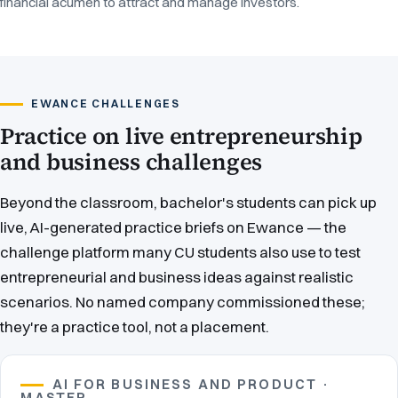
financial acumen to attract and manage investors.
EWANCE CHALLENGES
Practice on live entrepreneurship
and business challenges
Beyond the classroom, bachelor's students can pick up
live, AI-generated practice briefs on Ewance — the
challenge platform many CU students also use to test
entrepreneurial and business ideas against realistic
scenarios. No named company commissioned these;
they're a practice tool, not a placement.
AI FOR BUSINESS AND PRODUCT ·
MASTER