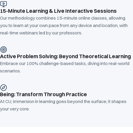
15-Minute Learning & Live Interactive Sessions
Our methodology combines 15-minute online classes, allowing
you to learn at your own pace from any device and location, with
real-time webinars led by our professors.
Active Problem Solving: Beyond Theoretical Learning
Embrace our 100% challenge-based tasks, diving into real-world
scenarios.
Being: Transform Through Practice
At CU, immersion in learning goes beyond the surface; it shapes
your very core.