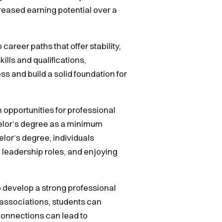
creased earning potential over a
areer paths that offer stability,
ills and qualifications,
s and build a solid foundation for
 opportunities for professional
elor’s degree as a minimum
elor’s degree, individuals
 leadership roles, and enjoying
o develop a strong professional
 associations, students can
 connections can lead to