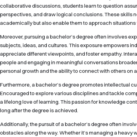
collaborative discussions, students learn to question assu
perspectives, and draw logical conclusions. These skills no
academically but also enable them to approach situations 
Moreover, pursuing a bachelor’s degree often involves exp
subjects, ideas, and cultures. This exposure empowers indi
appreciate different viewpoints, and foster empathy. Intera
people and engaging in meaningful conversations broaden
personal growth and the ability to connect with others on a
Furthermore, a bachelor’s degree promotes intellectual cur
Encouraged to explore various disciplines and tackle com
a lifelong love of learning. This passion for knowledge con
long after the degree is achieved.
Additionally, the pursuit of a bachelor’s degree often inv
obstacles along the way. Whether it’s managing a heavy