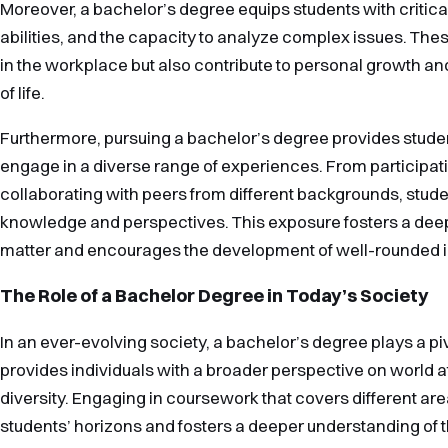
Moreover, a bachelor’s degree equips students with critical
abilities, and the capacity to analyze complex issues. These
in the workplace but also contribute to personal growth an
of life.
Furthermore, pursuing a bachelor’s degree provides studen
engage in a diverse range of experiences. From participati
collaborating with peers from different backgrounds, stude
knowledge and perspectives. This exposure fosters a deep
matter and encourages the development of well-rounded i
The Role of a Bachelor Degree in Today’s Society
In an ever-evolving society, a bachelor’s degree plays a pivo
provides individuals with a broader perspective on world aff
diversity. Engaging in coursework that covers different a
students’ horizons and fosters a deeper understanding of th