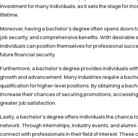
investment for many individuals, as it sets the stage for in
lifetime.
Moreover, having a bachelor’s degree often opens doors to c
job security, and comprehensive benefits. With desirable sk
individuals can position themselves for professional succes
future financial security.
Furthermore, a bachelor’s degree provides individuals with
growth and advancement. Many industries require a bach
qualification for higher-level positions. By obtaining a bach
increase their chances of securing promotions, accessing
greater job satisfaction.
Lastly, a bachelor’s degree offers individuals the chance t
network. Through internships, industry events, and alumni
connect with professionals in their field of interest. These