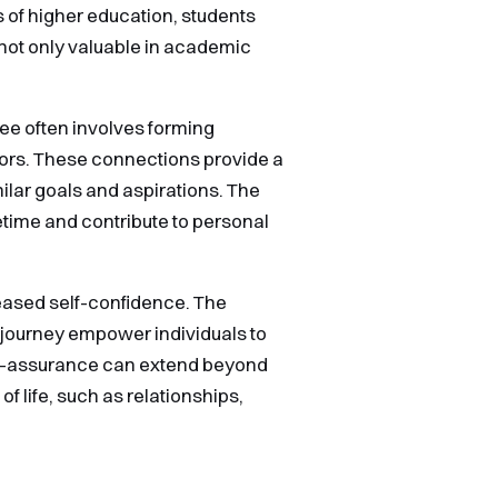
 of higher education, students
not only valuable in academic
ee often involves forming
tors. These connections provide a
ilar goals and aspirations. The
etime and contribute to personal
reased self-confidence. The
 journey empower individuals to
self-assurance can extend beyond
 life, such as relationships,