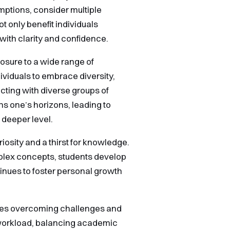
mptions, consider multiple
t only benefit individuals
with clarity and confidence.
osure to a wide range of
viduals to embrace diversity,
cting with diverse groups of
s one’s horizons, leading to
 deeper level.
iosity and a thirst for knowledge.
plex concepts, students develop
tinues to foster personal growth
olves overcoming challenges and
 workload, balancing academic