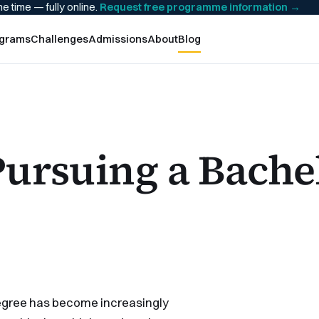
he time — fully online.
Request free programme information
→
grams
Challenges
Admissions
About
Blog
Pursuing a Bache
 degree has become increasingly