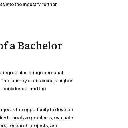
s into the industry, further
of a Bachelor
s degree also brings personal
. The journey of obtaining a higher
lf-confidence, and the
ges is the opportunity to develop
bility to analyze problems, evaluate
rk, research projects, and