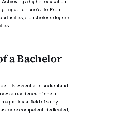
. Achieving a higher education
ng impact on one’s life. From
ortunities, a bachelor’s degree
ties.
of a Bachelor
e, it is essential to understand
serves as evidence of one’s
a particular field of study.
e as more competent, dedicated,