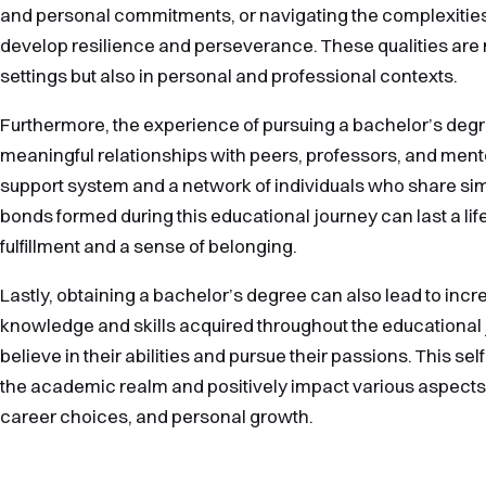
and personal commitments, or navigating the complexities
develop resilience and perseverance. These qualities are 
settings but also in personal and professional contexts.
Furthermore, the experience of pursuing a bachelor’s degr
meaningful relationships with peers, professors, and men
support system and a network of individuals who share sim
bonds formed during this educational journey can last a lif
fulfillment and a sense of belonging.
Lastly, obtaining a bachelor’s degree can also lead to inc
knowledge and skills acquired throughout the educational
believe in their abilities and pursue their passions. This 
the academic realm and positively impact various aspects of
career choices, and personal growth.