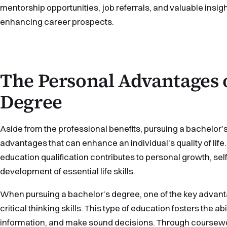
mentorship opportunities, job referrals, and valuable insight
enhancing career prospects.
The Personal Advantages 
Degree
Aside from the professional benefits, pursuing a bachelor’
advantages that can enhance an individual’s quality of life
education qualification contributes to personal growth, se
development of essential life skills.
When pursuing a bachelor’s degree, one of the key advanta
critical thinking skills. This type of education fosters the a
information, and make sound decisions. Through coursewo