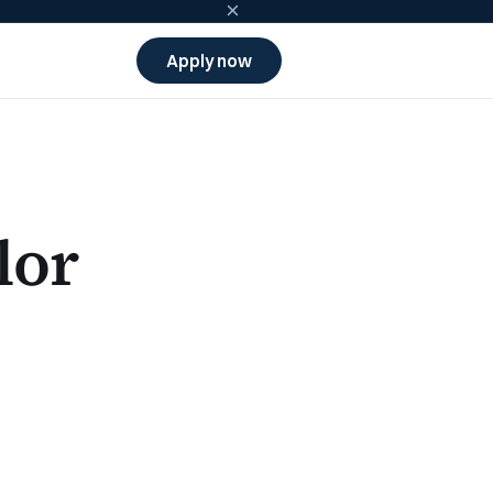
×
Apply now
lor