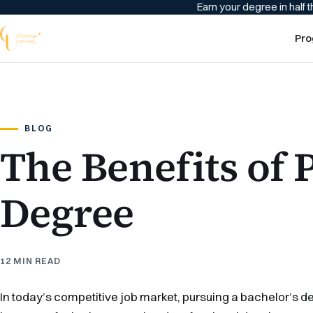
Earn your degree in half t
Pro
BLOG
The Benefits of 
Degree
12 MIN READ
In today’s competitive job market, pursuing a bachelor’s