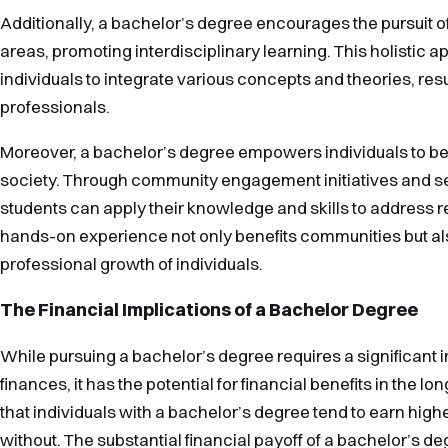
Additionally, a bachelor’s degree encourages the pursuit
areas, promoting interdisciplinary learning. This holistic 
individuals to integrate various concepts and theories, res
professionals.
Moreover, a bachelor’s degree empowers individuals to be
society. Through community engagement initiatives and se
students can apply their knowledge and skills to address r
hands-on experience not only benefits communities but a
professional growth of individuals.
The Financial Implications of a Bachelor Degree
While pursuing a bachelor’s degree requires a significant i
finances, it has the potential for financial benefits in the l
that individuals with a bachelor’s degree tend to earn hig
without. The substantial financial payoff of a bachelor’s d