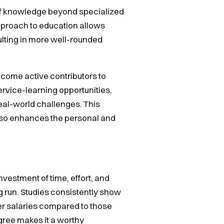
 of knowledge beyond specialized
approach to education allows
ulting in more well-rounded
come active contributors to
rvice-learning opportunities,
eal-world challenges. This
lso enhances the personal and
nvestment of time, effort, and
ong run. Studies consistently show
her salaries compared to those
egree makes it a worthy