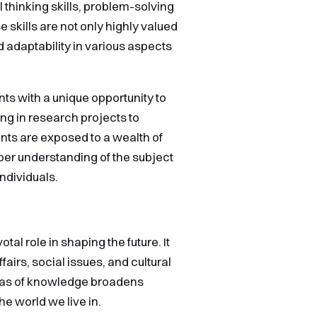
 thinking skills, problem-solving
 skills are not only highly valued
d adaptability in various aspects
ts with a unique opportunity to
ng in research projects to
nts are exposed to a wealth of
er understanding of the subject
ndividuals.
tal role in shaping the future. It
airs, social issues, and cultural
reas of knowledge broadens
e world we live in.