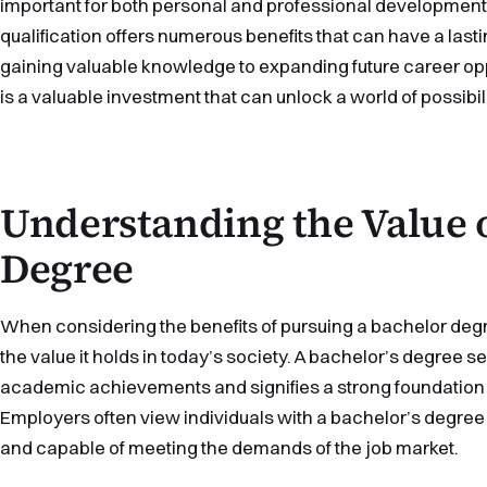
important for both personal and professional development
qualification offers numerous benefits that can have a lasti
gaining valuable knowledge to expanding future career opp
is a valuable investment that can unlock a world of possibili
Understanding the Value 
Degree
When considering the benefits of pursuing a bachelor degre
the value it holds in today’s society. A bachelor’s degree 
academic achievements and signifies a strong foundation in 
Employers often view individuals with a bachelor’s degre
and capable of meeting the demands of the job market.