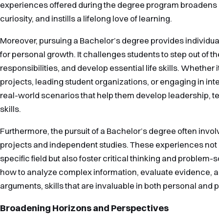
experiences offered during the degree program broadens ho
curiosity, and instills a lifelong love of learning.
Moreover, pursuing a Bachelor’s degree provides individua
for personal growth. It challenges students to step out of 
responsibilities, and develop essential life skills. Whether i
projects, leading student organizations, or engaging in in
real-world scenarios that help them develop leadership,
skills.
Furthermore, the pursuit of a Bachelor’s degree often invo
projects and independent studies. These experiences not
specific field but also foster critical thinking and problem-s
how to analyze complex information, evaluate evidence, 
arguments, skills that are invaluable in both personal and 
Broadening Horizons and Perspectives