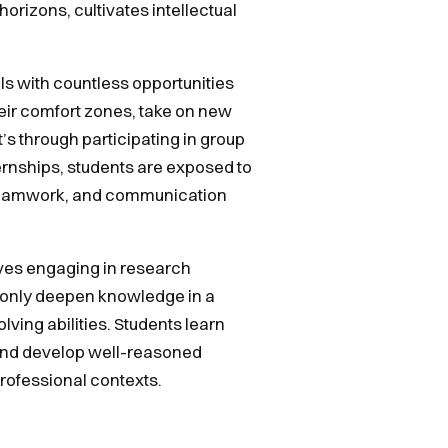
rizons, cultivates intellectual
ls with countless opportunities
their comfort zones, take on new
t’s through participating in group
ternships, students are exposed to
 teamwork, and communication
lves engaging in research
 only deepen knowledge in a
olving abilities. Students learn
and develop well-reasoned
professional contexts.