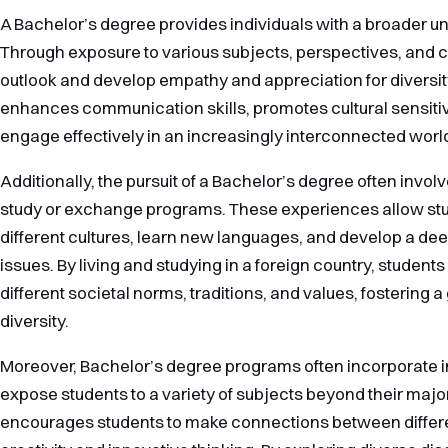
A Bachelor’s degree provides individuals with a broader un
Through exposure to various subjects, perspectives, and cu
outlook and develop empathy and appreciation for diversi
enhances communication skills, promotes cultural sensitivi
engage effectively in an increasingly interconnected worl
Additionally, the pursuit of a Bachelor’s degree often involv
study or exchange programs. These experiences allow st
different cultures, learn new languages, and develop a de
issues. By living and studying in a foreign country, student
different societal norms, traditions, and values, fostering a
diversity.
Moreover, Bachelor’s degree programs often incorporate i
expose students to a variety of subjects beyond their major
encourages students to make connections between different