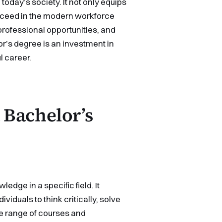
oday’s society. It not only equips
ucceed in the modern workforce
 professional opportunities, and
lor’s degree is an investment in
l career.
 Bachelor’s
dge in a specific field. It
iduals to think critically, solve
e range of courses and