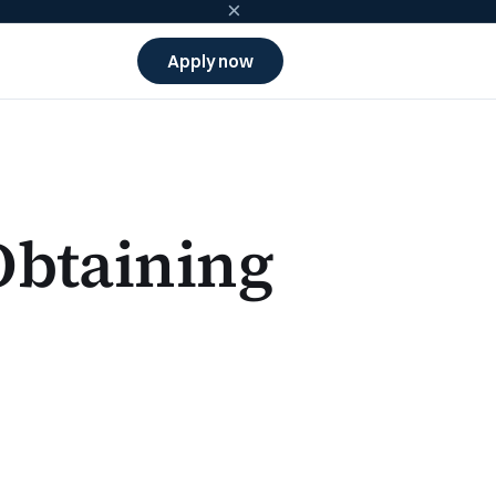
×
Apply now
Obtaining