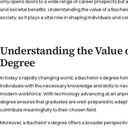
only opens doors to a wide range of career prospects but
and societal benefits. Understanding the value of a Bachelo
society, as it plays a vital role in shaping individuals and 
Understanding the Value o
Degree
In today’s rapidly changing world, a Bachelor’s degree hol
individuals with the necessary knowledge and skills to nav
modern workforce. With technology advancing at an unpr
degree ensures that graduates are well-prepared to adapt
contribute meaningfully to their chosen field.
Moreover, a Bachelor’s degree offers a broader perspecti