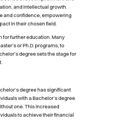
ation, and intellectual growth.
ride and confidence, empowering
act in their chosen field.
 for further education. Many
ter’s or Ph.D. programs, to
achelor’s degree sets the stage for
t.
helor’s degree has significant
dividuals with a Bachelor’s degree
ithout one. This increased
viduals to achieve their financial