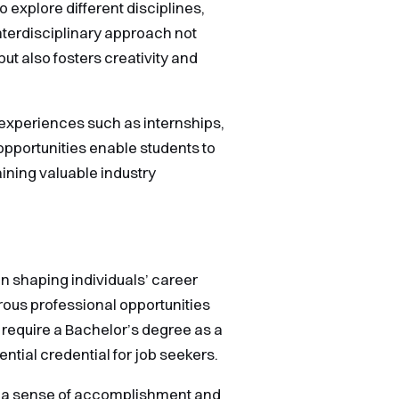
o explore different disciplines,
nterdisciplinary approach not
ut also fosters creativity and
 experiences such as internships,
pportunities enable students to
aining valuable industry
 in shaping individuals’ career
rous professional opportunities
 require a Bachelor’s degree as a
ential credential for job seekers.
th a sense of accomplishment and