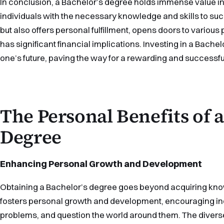
In conclusion, a Bachelor’s degree holds immense value in t
individuals with the necessary knowledge and skills to s
but also offers personal fulfillment, opens doors to various
has significant financial implications. Investing in a Bache
one’s future, paving the way for a rewarding and successfu
The Personal Benefits of a
Degree
Enhancing Personal Growth and Development
Obtaining a Bachelor’s degree goes beyond acquiring knowle
fosters personal growth and development, encouraging indiv
problems, and question the world around them. The divers