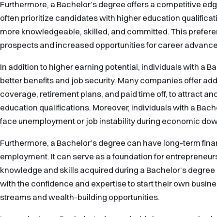
Furthermore, a Bachelor’s degree offers a competitive edg
often prioritize candidates with higher education qualifica
more knowledgeable, skilled, and committed. This preferen
prospects and increased opportunities for career advanc
In addition to higher earning potential, individuals with a 
better benefits and job security. Many companies offer add
coverage, retirement plans, and paid time off, to attract a
education qualifications. Moreover, individuals with a Bache
face unemployment or job instability during economic dow
Furthermore, a Bachelor’s degree can have long-term fina
employment. It can serve as a foundation for entrepreneur
knowledge and skills acquired during a Bachelor’s degree
with the confidence and expertise to start their own busin
streams and wealth-building opportunities.