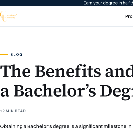
Earn your degree in half t
Pro
BLOG
The Benefits an
a Bachelor’s Deg
12 MIN READ
Obtaining a Bachelor’s degree is a significant milestone in 