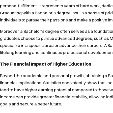
personal fulfillment. It represents years of hard work, dedic
Graduating with a Bachelor’s degree instills a sense of p
individuals to pursue their passions and make a positive imp
Moreover, a Bachelor’s degree often serves as a foundation
graduates choose to pursue advanced degrees, such as Mas
specialize in a specific area or advance their careers. A B
lifelong learning and continuous professional developmen
The Financial Impact of Higher Education
Beyond the academic and personal growth, obtaining a Bac
financial implications. Statistics consistently show that in
tend to have higher earning potential compared to those w
income can provide greater financial stability, allowing indi
goals and secure a better future.