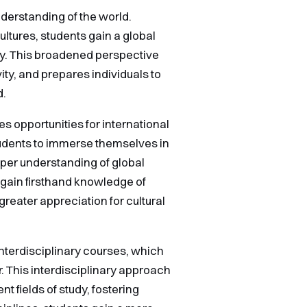
derstanding of the world.
ltures, students gain a global
ty. This broadened perspective
ty, and prepares individuals to
d.
es opportunities for international
udents to immerse themselves in
eper understanding of global
s gain firsthand knowledge of
 greater appreciation for cultural
nterdisciplinary courses, which
. This interdisciplinary approach
 fields of study, fostering