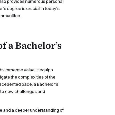
 also provides numerous personal
r’s degree is crucial in today’s
communities.
f a Bachelor’s
ds immense value. It equips
igate the complexities of the
ecedented pace, a Bachelor’s
 to new challenges and
ve and a deeper understanding of