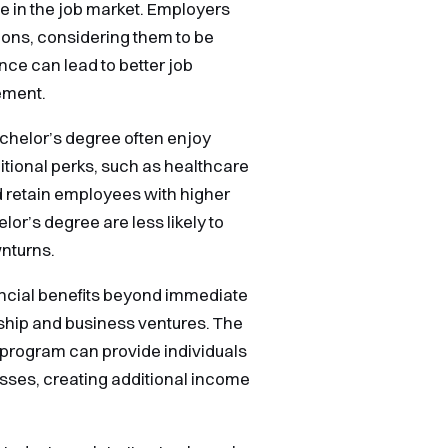
e in the job market. Employers
tions, considering them to be
ce can lead to better job
ement.
Bachelor’s degree often enjoy
itional perks, such as healthcare
nd retain employees with higher
lor’s degree are less likely to
nturns.
ncial benefits beyond immediate
ship and business ventures. The
 program can provide individuals
esses, creating additional income