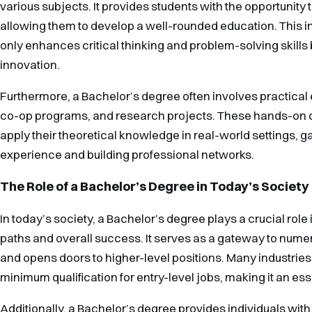
various subjects. It provides students with the opportunity t
allowing them to develop a well-rounded education. This i
only enhances critical thinking and problem-solving skills b
innovation.
Furthermore, a Bachelor’s degree often involves practical
co-op programs, and research projects. These hands-on o
apply their theoretical knowledge in real-world settings, g
experience and building professional networks.
The Role of a Bachelor’s Degree in Today’s Society
In today’s society, a Bachelor’s degree plays a crucial role
paths and overall success. It serves as a gateway to nume
and opens doors to higher-level positions. Many industries
minimum qualification for entry-level jobs, making it an ess
Additionally, a Bachelor’s degree provides individuals wi