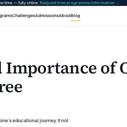
he time — fully online.
Request free programme information
→
grams
Challenges
Admissions
About
Blog
d Importance of 
ree
one’s educational journey. It not