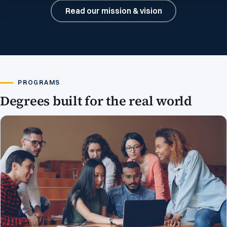
Read our mission & vision
PROGRAMS
Degrees built for the real world