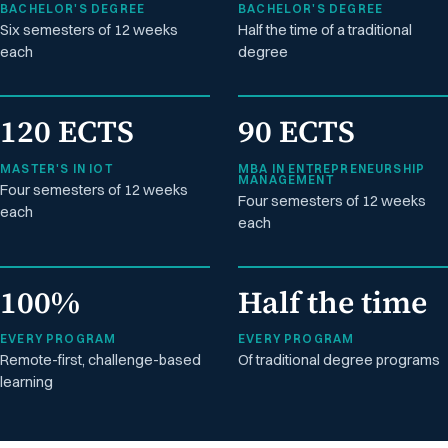
BACHELOR'S DEGREE
BACHELOR'S DEGREE
Six semesters of 12 weeks
Half the time of a traditional
each
degree
120 ECTS
90 ECTS
MASTER'S IN IOT
MBA IN ENTREPRENEURSHIP
MANAGEMENT
Four semesters of 12 weeks
Four semesters of 12 weeks
each
each
100%
Half the time
EVERY PROGRAM
EVERY PROGRAM
Remote-first, challenge-based
Of traditional degree programs
learning