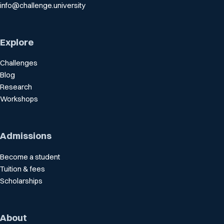
info@challenge.university
Explore
Challenges
Blog
Research
Workshops
Admissions
Become a student
Tuition & fees
Scholarships
About