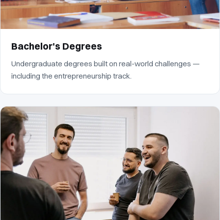
Bachelor's Degrees
Undergraduate degrees built on real-world challenges —
including the entrepreneurship track.