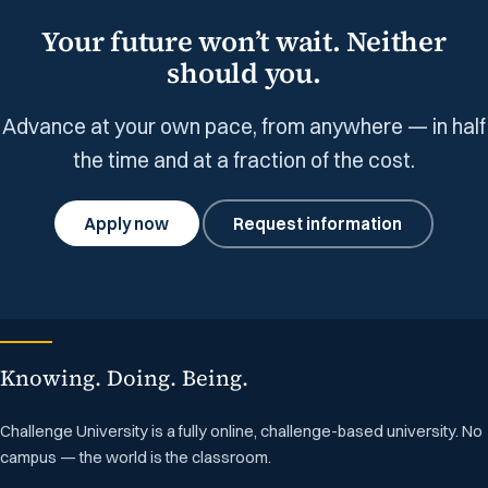
Your future won’t wait. Neither
should you.
Advance at your own pace, from anywhere — in half
the time and at a fraction of the cost.
Apply now
Request information
Knowing. Doing. Being.
Challenge University is a fully online, challenge-based university. No
campus — the world is the classroom.