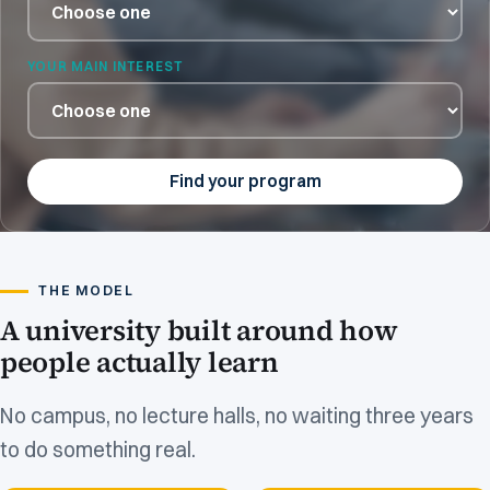
YOUR MAIN INTEREST
Find your program
THE MODEL
A university built around how
people actually learn
No campus, no lecture halls, no waiting three years
to do something real.