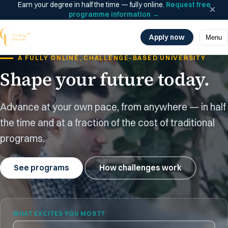
Earn your degree in half the time — fully online.
Request free
×
programme information
→
Apply now
Menu
A FULLY ONLINE, CHALLENGE-BASED UNIVERSITY
Shape your future today.
Advance at your own pace, from anywhere — in half
the time and at a fraction of the cost of traditional
programs.
See programs
How challenges work
WHAT EXCITES YOU MOST?