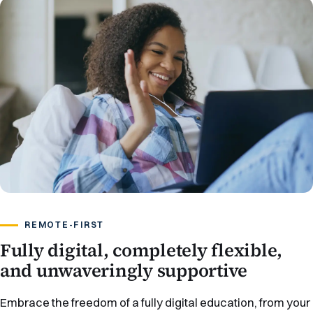
REMOTE-FIRST
Fully digital, completely flexible,
and unwaveringly supportive
Embrace the freedom of a fully digital education, from your