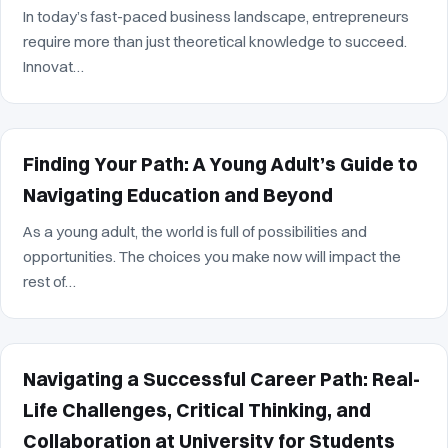
In today’s fast-paced business landscape, entrepreneurs
require more than just theoretical knowledge to succeed.
Innovat…
Finding Your Path: A Young Adult’s Guide to
Navigating Education and Beyond
As a young adult, the world is full of possibilities and
opportunities. The choices you make now will impact the
rest of…
Navigating a Successful Career Path: Real-
Life Challenges, Critical Thinking, and
Collaboration at University for Students