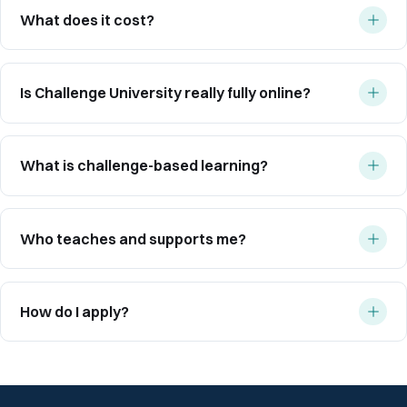
What does it cost?
Is Challenge University really fully online?
What is challenge-based learning?
Who teaches and supports me?
How do I apply?