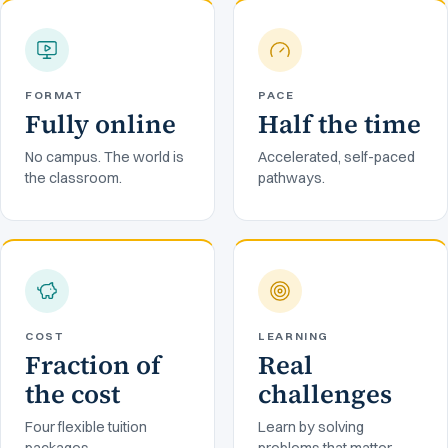
FORMAT
PACE
Fully online
Half the time
No campus. The world is
Accelerated, self-paced
the classroom.
pathways.
COST
LEARNING
Fraction of
Real
the cost
challenges
Four flexible tuition
Learn by solving