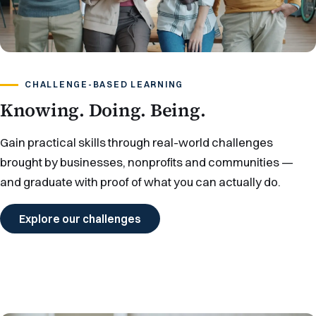
CHALLENGE-BASED LEARNING
Knowing. Doing. Being.
Gain practical skills through real-world challenges
brought by businesses, nonprofits and communities —
and graduate with proof of what you can actually do.
Explore our challenges