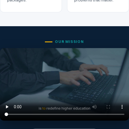
packages.
problems that matter.
OUR MISSION