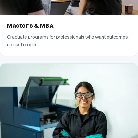
Master's & MBA
Graduate programs for professionals who want outcomes,
not just credits.