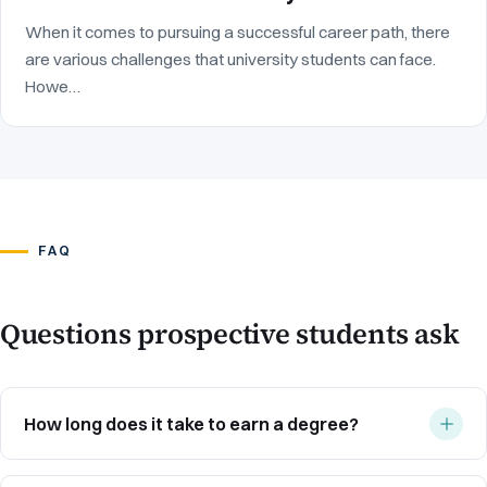
When it comes to pursuing a successful career path, there
are various challenges that university students can face.
Howe…
FAQ
Questions prospective students ask
How long does it take to earn a degree?