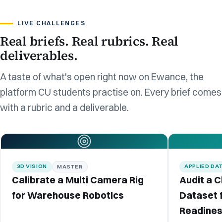
LIVE CHALLENGES
Real briefs. Real rubrics. Real
deliverables.
A taste of what's open right now on Ewance, the
platform CU students practise on. Every brief comes
with a rubric and a deliverable.
3D VISION
APPLIED DA
MASTER
Calibrate a Multi Camera Rig
Audit a 
for Warehouse Robotics
Dataset 
Readine