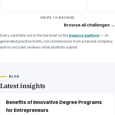
SWIPE TO BROWSE
Browse all challenges
→
Every card links out to the live brief on the
Ewance platform
— AI-
generated practice briefs, not commissions from a named company,
and no recruiter reviews what students submit.
BLOG
Latest insights
Benefits of Innovative Degree Programs
for Entrepreneurs