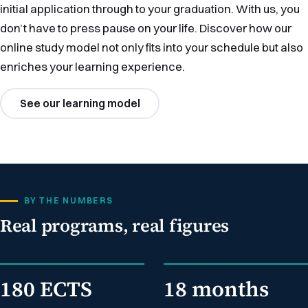
initial application through to your graduation. With us, you
don’t have to press pause on your life. Discover how our
online study model not only fits into your schedule but also
enriches your learning experience.
See our learning model
BY THE NUMBERS
Real programs, real figures
180 ECTS
18 months