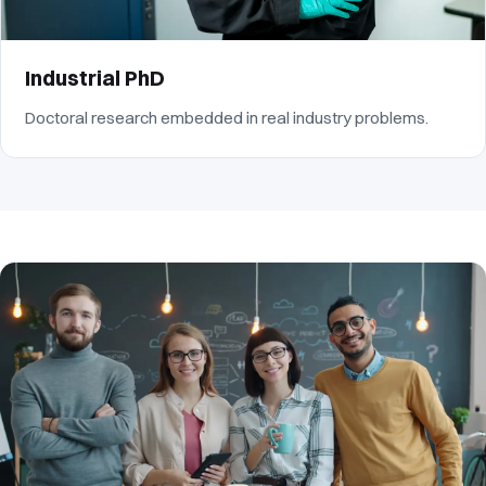
Industrial PhD
Doctoral research embedded in real industry problems.