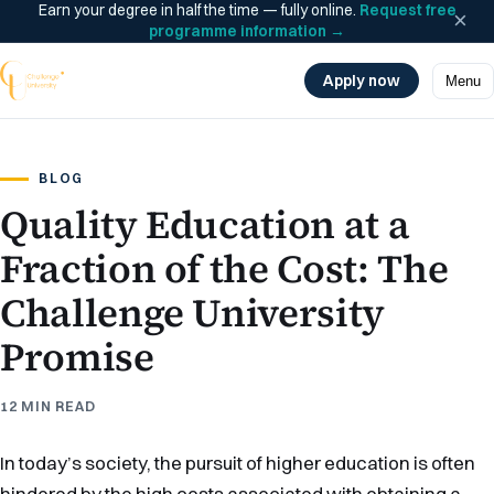
Earn your degree in half the time — fully online.
Request free
×
programme information
→
Apply now
Menu
BLOG
Quality Education at a
Fraction of the Cost: The
Challenge University
Promise
12 MIN READ
In today’s society, the pursuit of higher education is often
hindered by the high costs associated with obtaining a