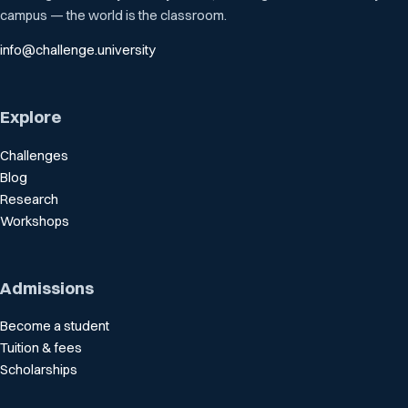
campus — the world is the classroom.
info@challenge.university
Explore
Challenges
Blog
Research
Workshops
Admissions
Become a student
Tuition & fees
Scholarships