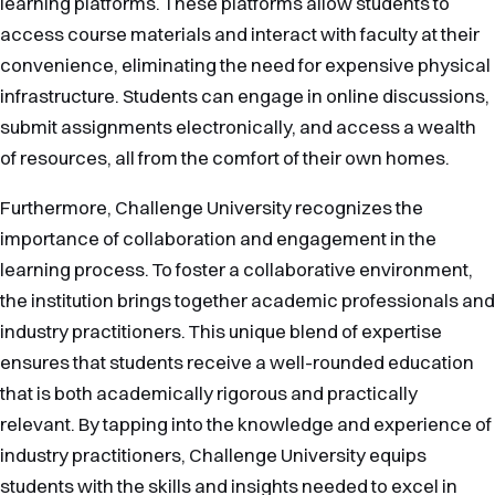
learning platforms. These platforms allow students to
access course materials and interact with faculty at their
convenience, eliminating the need for expensive physical
infrastructure. Students can engage in online discussions,
submit assignments electronically, and access a wealth
of resources, all from the comfort of their own homes.
Furthermore, Challenge University recognizes the
importance of collaboration and engagement in the
learning process. To foster a collaborative environment,
the institution brings together academic professionals and
industry practitioners. This unique blend of expertise
ensures that students receive a well-rounded education
that is both academically rigorous and practically
relevant. By tapping into the knowledge and experience of
industry practitioners, Challenge University equips
students with the skills and insights needed to excel in