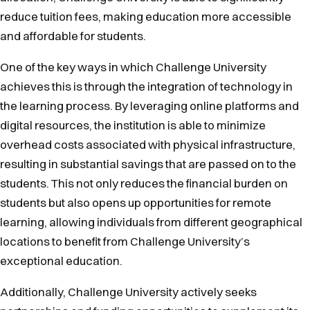
reduce tuition fees, making education more accessible
and affordable for students.
One of the key ways in which Challenge University
achieves this is through the integration of technology in
the learning process. By leveraging online platforms and
digital resources, the institution is able to minimize
overhead costs associated with physical infrastructure,
resulting in substantial savings that are passed on to the
students. This not only reduces the financial burden on
students but also opens up opportunities for remote
learning, allowing individuals from different geographical
locations to benefit from Challenge University’s
exceptional education.
Additionally, Challenge University actively seeks