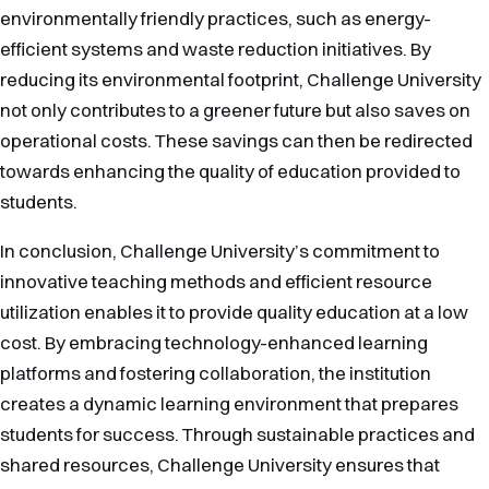
environmentally friendly practices, such as energy-
efficient systems and waste reduction initiatives. By
reducing its environmental footprint, Challenge University
not only contributes to a greener future but also saves on
operational costs. These savings can then be redirected
towards enhancing the quality of education provided to
students.
In conclusion, Challenge University’s commitment to
innovative teaching methods and efficient resource
utilization enables it to provide quality education at a low
cost. By embracing technology-enhanced learning
platforms and fostering collaboration, the institution
creates a dynamic learning environment that prepares
students for success. Through sustainable practices and
shared resources, Challenge University ensures that