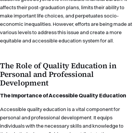
affects their post-graduation plans, limits their ability to
make important life choices, and perpetuates socio-
economic inequalities. However, efforts are being made at
various levels to address this issue and create a more
equitable and accessible education system for all.
The Role of Quality Education in
Personal and Professional
Development
The Importance of Accessible Quality Education
Accessible quality education is a vital component for
personal and professional development. It equips
individuals with the necessary skills and knowledge to