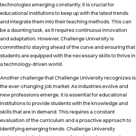
technologies emerging constantly, it is crucial for
educational institutions to keep up with the latest trends
and integrate them into their teaching methods. This can
be a daunting task, as it requires continuous innovation
and adaptation. However, Challenge University is
committed to staying ahead of the curve and ensuring that
students are equipped with the necessary skills to thrive in
a technology-driven world.
Another challenge that Challenge University recognizes is
the ever-changing job market. As industries evolve and
new professions emerge, it is essential for educational
institutions to provide students with the knowledge and
skills that are in demand. This requires a constant
evaluation of the curriculum and a proactive approach to
identifying emerging trends. Challenge University