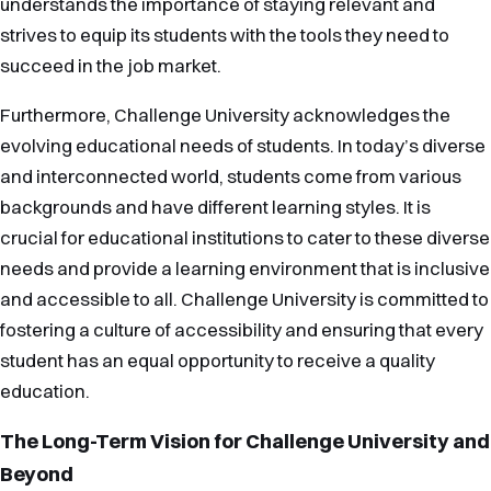
understands the importance of staying relevant and
strives to equip its students with the tools they need to
succeed in the job market.
Furthermore, Challenge University acknowledges the
evolving educational needs of students. In today’s diverse
and interconnected world, students come from various
backgrounds and have different learning styles. It is
crucial for educational institutions to cater to these diverse
needs and provide a learning environment that is inclusive
and accessible to all. Challenge University is committed to
fostering a culture of accessibility and ensuring that every
student has an equal opportunity to receive a quality
education.
The Long-Term Vision for Challenge University and
Beyond