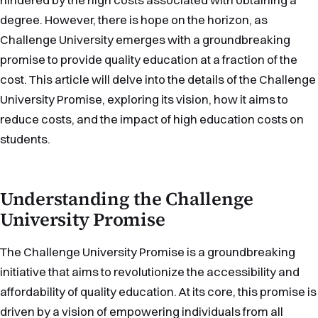
degree. However, there is hope on the horizon, as
Challenge University emerges with a groundbreaking
promise to provide quality education at a fraction of the
cost. This article will delve into the details of the Challenge
University Promise, exploring its vision, how it aims to
reduce costs, and the impact of high education costs on
students.
Understanding the Challenge
University Promise
The Challenge University Promise is a groundbreaking
initiative that aims to revolutionize the accessibility and
affordability of quality education. At its core, this promise is
driven by a vision of empowering individuals from all