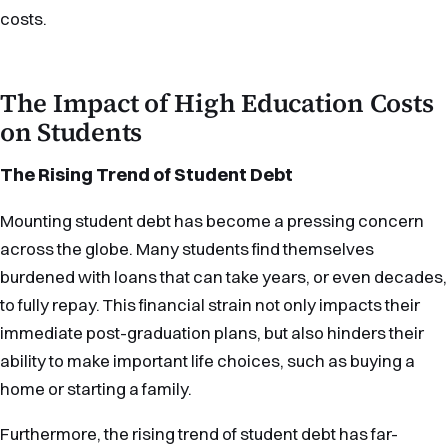
costs.
The Impact of High Education Costs
on Students
The Rising Trend of Student Debt
Mounting student debt has become a pressing concern
across the globe. Many students find themselves
burdened with loans that can take years, or even decades,
to fully repay. This financial strain not only impacts their
immediate post-graduation plans, but also hinders their
ability to make important life choices, such as buying a
home or starting a family.
Furthermore, the rising trend of student debt has far-