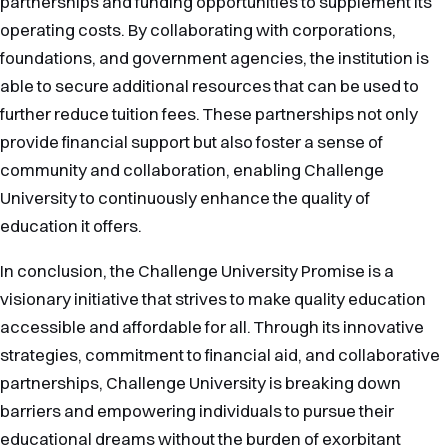
partnerships and funding opportunities to supplement its
operating costs. By collaborating with corporations,
foundations, and government agencies, the institution is
able to secure additional resources that can be used to
further reduce tuition fees. These partnerships not only
provide financial support but also foster a sense of
community and collaboration, enabling Challenge
University to continuously enhance the quality of
education it offers.
In conclusion, the Challenge University Promise is a
visionary initiative that strives to make quality education
accessible and affordable for all. Through its innovative
strategies, commitment to financial aid, and collaborative
partnerships, Challenge University is breaking down
barriers and empowering individuals to pursue their
educational dreams without the burden of exorbitant