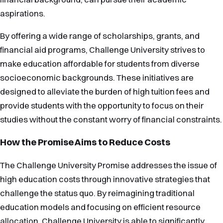
aspirations.
By offering a wide range of scholarships, grants, and
financial aid programs, Challenge University strives to
make education affordable for students from diverse
socioeconomic backgrounds. These initiatives are
designed to alleviate the burden of high tuition fees and
provide students with the opportunity to focus on their
studies without the constant worry of financial constraints.
How the Promise Aims to Reduce Costs
The Challenge University Promise addresses the issue of
high education costs through innovative strategies that
challenge the status quo. By reimagining traditional
education models and focusing on efficient resource
allocation, Challenge University is able to significantly