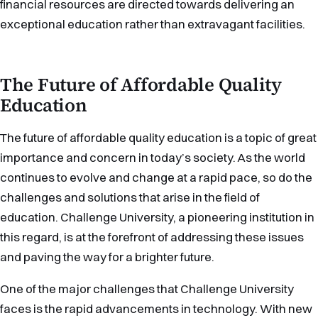
financial resources are directed towards delivering an
exceptional education rather than extravagant facilities.
The Future of Affordable Quality
Education
The future of affordable quality education is a topic of great
importance and concern in today’s society. As the world
continues to evolve and change at a rapid pace, so do the
challenges and solutions that arise in the field of
education. Challenge University, a pioneering institution in
this regard, is at the forefront of addressing these issues
and paving the way for a brighter future.
One of the major challenges that Challenge University
faces is the rapid advancements in technology. With new