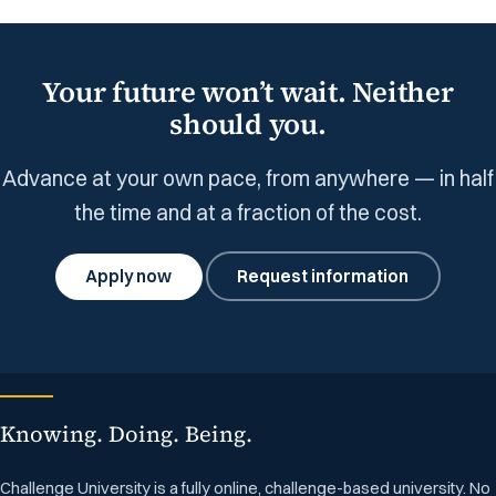
Your future won’t wait. Neither
should you.
Advance at your own pace, from anywhere — in half
the time and at a fraction of the cost.
Apply now
Request information
Knowing. Doing. Being.
Challenge University is a fully online, challenge-based university. No