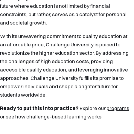
future where education is not limited by financial
constraints, but rather, serves as a catalyst for personal
and societal growth.
With its unwavering commitment to quality education at
an affordable price, Challenge University is poised to
revolutionize the higher education sector. By addressing
the challenges of high education costs, providing
accessible quality education, and leveraging innovative
approaches, Challenge University fulfills its promise to
empower individuals and shape a brighter future for
students worldwide.
Ready to put this into practice?
Explore our
programs
or see
how challenge-based learning works
.