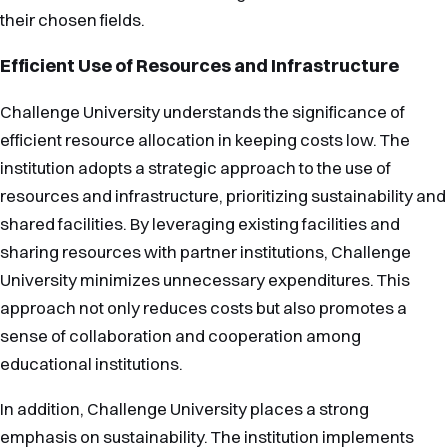
their chosen fields.
Efficient Use of Resources and Infrastructure
Challenge University understands the significance of
efficient resource allocation in keeping costs low. The
institution adopts a strategic approach to the use of
resources and infrastructure, prioritizing sustainability and
shared facilities. By leveraging existing facilities and
sharing resources with partner institutions, Challenge
University minimizes unnecessary expenditures. This
approach not only reduces costs but also promotes a
sense of collaboration and cooperation among
educational institutions.
In addition, Challenge University places a strong
emphasis on sustainability. The institution implements