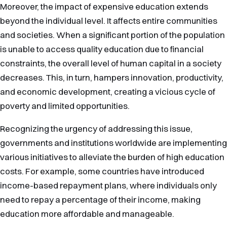
Moreover, the impact of expensive education extends
beyond the individual level. It affects entire communities
and societies. When a significant portion of the population
is unable to access quality education due to financial
constraints, the overall level of human capital in a society
decreases. This, in turn, hampers innovation, productivity,
and economic development, creating a vicious cycle of
poverty and limited opportunities.
Recognizing the urgency of addressing this issue,
governments and institutions worldwide are implementing
various initiatives to alleviate the burden of high education
costs. For example, some countries have introduced
income-based repayment plans, where individuals only
need to repay a percentage of their income, making
education more affordable and manageable.