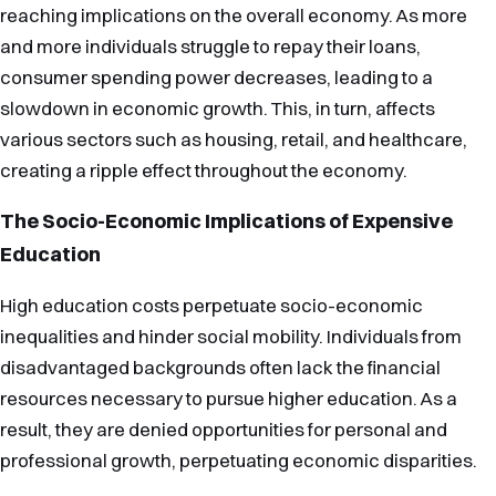
reaching implications on the overall economy. As more
and more individuals struggle to repay their loans,
consumer spending power decreases, leading to a
slowdown in economic growth. This, in turn, affects
various sectors such as housing, retail, and healthcare,
creating a ripple effect throughout the economy.
The Socio-Economic Implications of Expensive
Education
High education costs perpetuate socio-economic
inequalities and hinder social mobility. Individuals from
disadvantaged backgrounds often lack the financial
resources necessary to pursue higher education. As a
result, they are denied opportunities for personal and
professional growth, perpetuating economic disparities.