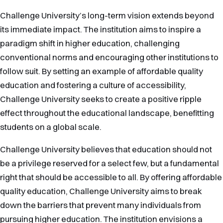
Challenge University’s long-term vision extends beyond
its immediate impact. The institution aims to inspire a
paradigm shift in higher education, challenging
conventional norms and encouraging other institutions to
follow suit. By setting an example of affordable quality
education and fostering a culture of accessibility,
Challenge University seeks to create a positive ripple
effect throughout the educational landscape, benefitting
students on a global scale.
Challenge University believes that education should not
be a privilege reserved for a select few, but a fundamental
right that should be accessible to all. By offering affordable
quality education, Challenge University aims to break
down the barriers that prevent many individuals from
pursuing higher education. The institution envisions a