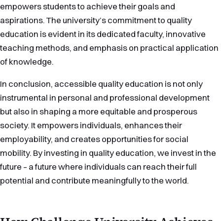
empowers students to achieve their goals and
aspirations. The university’s commitment to quality
education is evident in its dedicated faculty, innovative
teaching methods, and emphasis on practical application
of knowledge.
In conclusion, accessible quality education is not only
instrumental in personal and professional development
but also in shaping a more equitable and prosperous
society. It empowers individuals, enhances their
employability, and creates opportunities for social
mobility. By investing in quality education, we invest in the
future – a future where individuals can reach their full
potential and contribute meaningfully to the world.