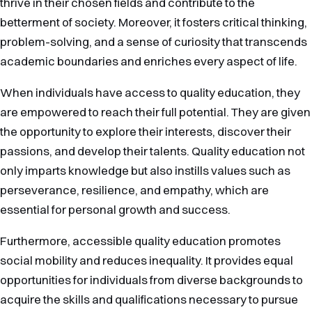
thrive in their chosen fields and contribute to the
betterment of society. Moreover, it fosters critical thinking,
problem-solving, and a sense of curiosity that transcends
academic boundaries and enriches every aspect of life.
When individuals have access to quality education, they
are empowered to reach their full potential. They are given
the opportunity to explore their interests, discover their
passions, and develop their talents. Quality education not
only imparts knowledge but also instills values such as
perseverance, resilience, and empathy, which are
essential for personal growth and success.
Furthermore, accessible quality education promotes
social mobility and reduces inequality. It provides equal
opportunities for individuals from diverse backgrounds to
acquire the skills and qualifications necessary to pursue