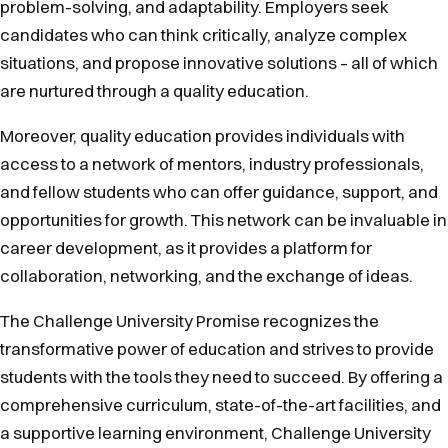
problem-solving, and adaptability. Employers seek
candidates who can think critically, analyze complex
situations, and propose innovative solutions – all of which
are nurtured through a quality education.
Moreover, quality education provides individuals with
access to a network of mentors, industry professionals,
and fellow students who can offer guidance, support, and
opportunities for growth. This network can be invaluable in
career development, as it provides a platform for
collaboration, networking, and the exchange of ideas.
The Challenge University Promise recognizes the
transformative power of education and strives to provide
students with the tools they need to succeed. By offering a
comprehensive curriculum, state-of-the-art facilities, and
a supportive learning environment, Challenge University