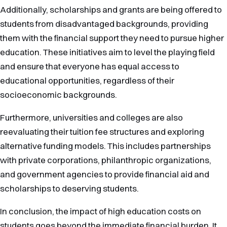
Additionally, scholarships and grants are being offered to
students from disadvantaged backgrounds, providing
them with the financial support they need to pursue higher
education. These initiatives aim to level the playing field
and ensure that everyone has equal access to
educational opportunities, regardless of their
socioeconomic backgrounds.
Furthermore, universities and colleges are also
reevaluating their tuition fee structures and exploring
alternative funding models. This includes partnerships
with private corporations, philanthropic organizations,
and government agencies to provide financial aid and
scholarships to deserving students.
In conclusion, the impact of high education costs on
students goes beyond the immediate financial burden. It