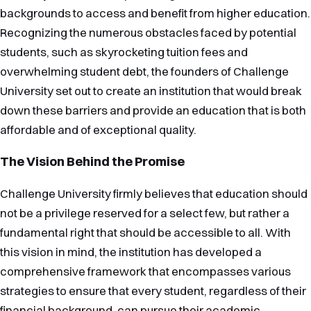
backgrounds to access and benefit from higher education.
Recognizing the numerous obstacles faced by potential
students, such as skyrocketing tuition fees and
overwhelming student debt, the founders of Challenge
University set out to create an institution that would break
down these barriers and provide an education that is both
affordable and of exceptional quality.
The Vision Behind the Promise
Challenge University firmly believes that education should
not be a privilege reserved for a select few, but rather a
fundamental right that should be accessible to all. With
this vision in mind, the institution has developed a
comprehensive framework that encompasses various
strategies to ensure that every student, regardless of their
financial background, can pursue their academic