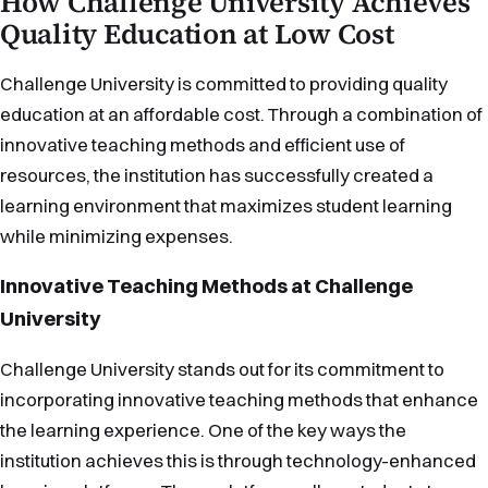
How Challenge University Achieves
Quality Education at Low Cost
Challenge University is committed to providing quality
education at an affordable cost. Through a combination of
innovative teaching methods and efficient use of
resources, the institution has successfully created a
learning environment that maximizes student learning
while minimizing expenses.
Innovative Teaching Methods at Challenge
University
Challenge University stands out for its commitment to
incorporating innovative teaching methods that enhance
the learning experience. One of the key ways the
institution achieves this is through technology-enhanced