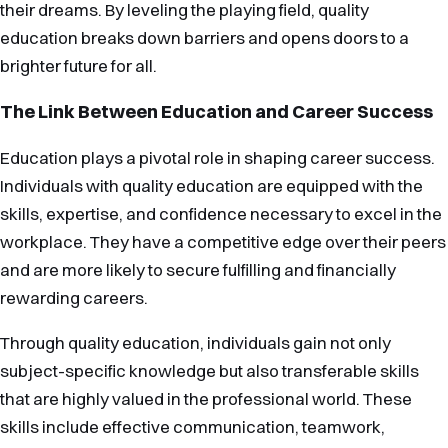
their dreams. By leveling the playing field, quality
education breaks down barriers and opens doors to a
brighter future for all.
The Link Between Education and Career Success
Education plays a pivotal role in shaping career success.
Individuals with quality education are equipped with the
skills, expertise, and confidence necessary to excel in the
workplace. They have a competitive edge over their peers
and are more likely to secure fulfilling and financially
rewarding careers.
Through quality education, individuals gain not only
subject-specific knowledge but also transferable skills
that are highly valued in the professional world. These
skills include effective communication, teamwork,