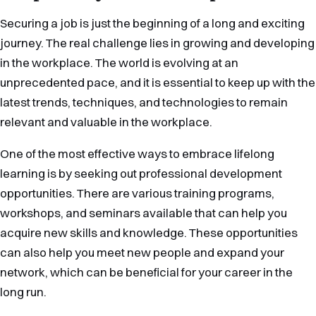
Securing a job is just the beginning of a long and exciting
journey. The real challenge lies in growing and developing
in the workplace. The world is evolving at an
unprecedented pace, and it is essential to keep up with the
latest trends, techniques, and technologies to remain
relevant and valuable in the workplace.
One of the most effective ways to embrace lifelong
learning is by seeking out professional development
opportunities. There are various training programs,
workshops, and seminars available that can help you
acquire new skills and knowledge. These opportunities
can also help you meet new people and expand your
network, which can be beneficial for your career in the
long run.