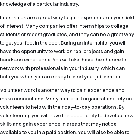
knowledge of a particular industry.
Internships are a great way to gain experience in your field
of interest. Many companies offer internships to college
students or recent graduates, and they can be a great way
to get your foot in the door. During an internship, you will
have the opportunity to work on real projects and gain
hands-on experience. You will also have the chance to
network with professionals in your industry, which can
help you when you are ready to start your job search.
Volunteer work is another way to gain experience and
make connections. Many non-profit organizations rely on
volunteers to help with their day-to-day operations. By
volunteering, you will have the opportunity to develop new
skills and gain experience in areas that may not be
available to you in a paid position. You will also be able to