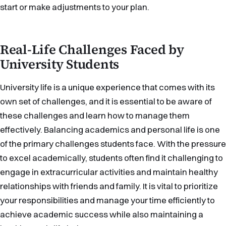
start or make adjustments to your plan.
Real-Life Challenges Faced by
University Students
University life is a unique experience that comes with its
own set of challenges, and it is essential to be aware of
these challenges and learn how to manage them
effectively. Balancing academics and personal life is one
of the primary challenges students face. With the pressure
to excel academically, students often find it challenging to
engage in extracurricular activities and maintain healthy
relationships with friends and family. It is vital to prioritize
your responsibilities and manage your time efficiently to
achieve academic success while also maintaining a