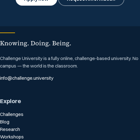
Knowing. Doing. Being.
Challenge University is a fully online, challenge-based university. No
campus — the world is the classroom.
info@challenge.university
Explore
Challenges
Blog
Research
Workshops