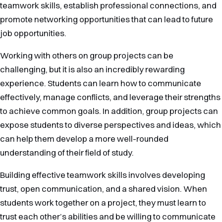
teamwork skills, establish professional connections, and
promote networking opportunities that can lead to future
job opportunities.
Working with others on group projects can be
challenging, but it is also an incredibly rewarding
experience. Students can learn how to communicate
effectively, manage conflicts, and leverage their strengths
to achieve common goals. In addition, group projects can
expose students to diverse perspectives and ideas, which
can help them develop a more well-rounded
understanding of their field of study.
Building effective teamwork skills involves developing
trust, open communication, and a shared vision. When
students work together on a project, they must learn to
trust each other’s abilities and be willing to communicate