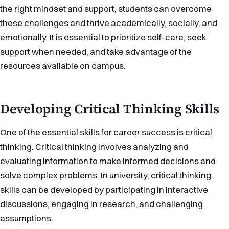
the right mindset and support, students can overcome
these challenges and thrive academically, socially, and
emotionally. It is essential to prioritize self-care, seek
support when needed, and take advantage of the
resources available on campus.
Developing Critical Thinking Skills
One of the essential skills for career success is critical
thinking. Critical thinking involves analyzing and
evaluating information to make informed decisions and
solve complex problems. In university, critical thinking
skills can be developed by participating in interactive
discussions, engaging in research, and challenging
assumptions.