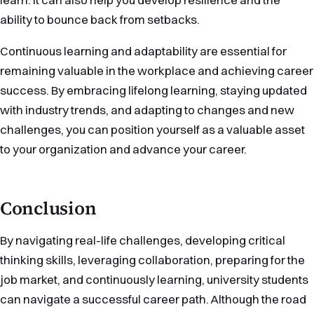
ability to bounce back from setbacks.
Continuous learning and adaptability are essential for
remaining valuable in the workplace and achieving career
success. By embracing lifelong learning, staying updated
with industry trends, and adapting to changes and new
challenges, you can position yourself as a valuable asset
to your organization and advance your career.
Conclusion
By navigating real-life challenges, developing critical
thinking skills, leveraging collaboration, preparing for the
job market, and continuously learning, university students
can navigate a successful career path. Although the road