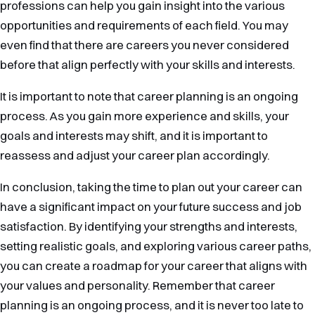
professions can help you gain insight into the various
opportunities and requirements of each field. You may
even find that there are careers you never considered
before that align perfectly with your skills and interests.
It is important to note that career planning is an ongoing
process. As you gain more experience and skills, your
goals and interests may shift, and it is important to
reassess and adjust your career plan accordingly.
In conclusion, taking the time to plan out your career can
have a significant impact on your future success and job
satisfaction. By identifying your strengths and interests,
setting realistic goals, and exploring various career paths,
you can create a roadmap for your career that aligns with
your values and personality. Remember that career
planning is an ongoing process, and it is never too late to