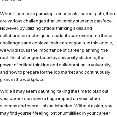
When it comes to pursuing a successful career path, there
are various challenges that university students can face.
However, by utilizing critical thinking skills and
collaboration techniques, students can overcome these
challenges and achieve their career goals. In this article,
we will discuss the importance of career planning, the
real-life challenges faced by university students, the
power of critical thinking and collaboration in university,
and how to prepare for the job market and continuously
grow in the workplace.
While it may seem daunting, taking the time to plan out
your career can have a huge impact on your future
success and overall job satisfaction. Without a plan, you
may find yourself feeling lost or unfulfilled in your career.