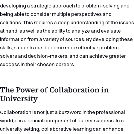
developing a strategic approach to problem-solving and
being able to consider multiple perspectives and
solutions. This requires a deep understanding of the issues
at hand, as well as the ability to analyze and evaluate
information from a variety of sources. By developing these
skills, students can become more effective problem-
solvers and decision-makers, and can achieve greater
success in their chosen careers.
The Power of Collaboration in
University
Collaboration is not just a buzzword in the professional
world, it is a crucial component of career success. In a
university setting, collaborative learning can enhance