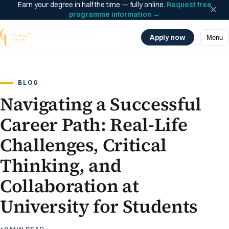
Earn your degree in half the time — fully online.
Request free
×
programme information
→
Apply now
Menu
BLOG
Navigating a Successful
Career Path: Real-Life
Challenges, Critical
Thinking, and
Collaboration at
University for Students
10 MIN READ