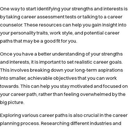
One way to start identifying your strengths and interests is
by taking career assessment tests or talking to a career
counselor. These resources can help you gain insight into
your personality traits, work style, and potential career
paths that may be a good fit for you.
Once you have a better understanding of your strengths
and interests, it is important to set realistic career goals.
This involves breaking down your long-term aspirations
into smaller, achievable objectives that you can work
towards. This can help you stay motivated and focused on
your career path, rather than feeling overwhelmed by the
big picture.
Exploring various career paths is also crucial in the career
planning process. Researching different industries and