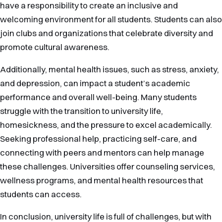
have a responsibility to create an inclusive and
welcoming environment for all students. Students can also
join clubs and organizations that celebrate diversity and
promote cultural awareness.
Additionally, mental health issues, such as stress, anxiety,
and depression, can impact a student’s academic
performance and overall well-being. Many students
struggle with the transition to university life,
homesickness, and the pressure to excel academically.
Seeking professional help, practicing self-care, and
connecting with peers and mentors can help manage
these challenges. Universities offer counseling services,
wellness programs, and mental health resources that
students can access.
In conclusion, university life is full of challenges, but with