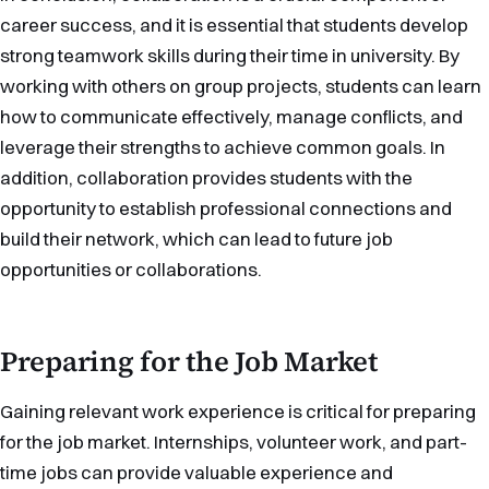
career success, and it is essential that students develop
strong teamwork skills during their time in university. By
working with others on group projects, students can learn
how to communicate effectively, manage conflicts, and
leverage their strengths to achieve common goals. In
addition, collaboration provides students with the
opportunity to establish professional connections and
build their network, which can lead to future job
opportunities or collaborations.
Preparing for the Job Market
Gaining relevant work experience is critical for preparing
for the job market. Internships, volunteer work, and part-
time jobs can provide valuable experience and