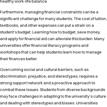
healthy work-life balance.
Furthermore, managing financial constraints can be a
significant challenge for many students. The cost of tuition,
textbooks, and other expenses can put a strain on a
student’s budget. Learning how to budget, save money,
and apply for financial aid can alleviate this burden. Many
universities offer financial literacy programs and
workshops that can help students learn how to manage
their finances better.
Overcoming social and cultural barriers, such as
discrimination, prejudice, and stereotypes, requires a
strong support network and a proactive approach to
combat these issues. Students from diverse backgrounds
may face challenges in adapting to the university’s culture
and dealing with stereotypes and biases. Universities