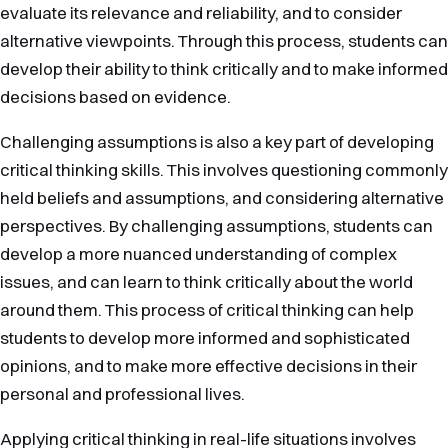
evaluate its relevance and reliability, and to consider
alternative viewpoints. Through this process, students can
develop their ability to think critically and to make informed
decisions based on evidence.
Challenging assumptions is also a key part of developing
critical thinking skills. This involves questioning commonly
held beliefs and assumptions, and considering alternative
perspectives. By challenging assumptions, students can
develop a more nuanced understanding of complex
issues, and can learn to think critically about the world
around them. This process of critical thinking can help
students to develop more informed and sophisticated
opinions, and to make more effective decisions in their
personal and professional lives.
Applying critical thinking in real-life situations involves