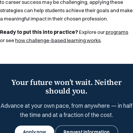
to career success may be challenging, applying these
strategies can help students achieve their goals and make
a meaningful impact in their chosen profession.
Ready to put this into practice?
Explore our
programs
or see
how challenge-based learning works
.
Your future won’t wait. Neither
should you.
Advance at your own pace, from anywhere — in half
the time and at a fraction of the cost.
Apply now
Request information