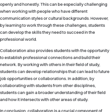
openly and honestly. This can be especially challenging
when working with people who have different
communication styles or cultural backgrounds. However,
by learning to work through these challenges, students
can develop the skills they need to succeed in the
professional world.
Collaboration also provides students with the opportunity
to establish professional connections and build their
network. By working with others in their field of study,
students can develop relationships that can lead to future
job opportunities or collaborations. In addition, by
collaborating with students from other disciplines,
students can gain a broader understanding of their field
and how it intersects with other areas of study.
In conclusion, collaboration is a crucial component of