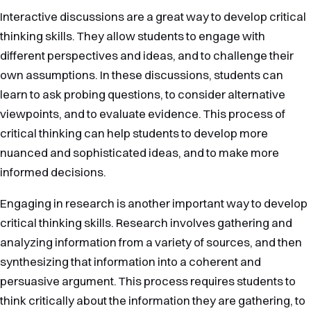
Interactive discussions are a great way to develop critical
thinking skills. They allow students to engage with
different perspectives and ideas, and to challenge their
own assumptions. In these discussions, students can
learn to ask probing questions, to consider alternative
viewpoints, and to evaluate evidence. This process of
critical thinking can help students to develop more
nuanced and sophisticated ideas, and to make more
informed decisions.
Engaging in research is another important way to develop
critical thinking skills. Research involves gathering and
analyzing information from a variety of sources, and then
synthesizing that information into a coherent and
persuasive argument. This process requires students to
think critically about the information they are gathering, to