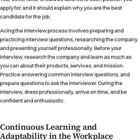
apply for, and it should explain why you are the best
candidate for the job.
Acing the interview process involves preparing and
practicing interview questions, researching the company,
and presenting yourself professionally. Before your
interview, research the company and learn as much as
you can about their products, services, and mission.
Practice answering common interview questions, and
prepare questions to ask the interviewer. During the
interview, dress professionally, arrive on time, and be
confident and enthusiastic.
Continuous Learning and
Adaptability in the Workplace