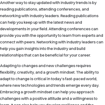
Another way to stay updated with industry trends is by
reading publications, attending conferences, and
networking with industry leaders. Reading publications
can help you keep up with the latest news and
developments in your field. Attending conferences can
provide you with the opportunity to learn from experts and
connect with peers. Networking with industry leaders can
help you gain insights into the industry and build
relationships that can be beneficial for your career.
Adapting to changes and new challenges requires
flexibility, creativity, and a growth mindset. The ability to
adapt to change is critical in today’s fast-paced world,
where new technologies and trends emerge every day.
Embracing a growth mindset can help you approach
challenges with a positive attitude and a willingness to
learn. It can also help you develop resilience and the