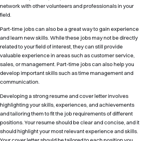
network with other volunteers and professionals in your
field.
Part-time jobs can also be a great way to gain experience
and learn new skills. While these jobs may not be directly
related to your field of interest, they can still provide
valuable experience in areas such as customer service,
sales, or management. Part-time jobs can also help you
develop important skills such as time management and
communication.
Developing a strong resume and cover letter involves
highlighting your skills, experiences, and achievements
and tailoring them to fit the job requirements of different
positions. Your resume should be clear and concise, and it
should highlight your most relevant experience and skills.
Your cover letter should be tailored to each position you